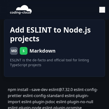
Add ESLINT to Node.js
projects
Markdown
MD
S
ESLINT is the de-facto and official tool for linting
TypeScript projects
npm install --save-dev eslint@7.32.0 eslint-config-
prettier eslint-config-standard eslint-plugin-
import eslint-plugin-jsdoc eslint-plugin-no-null
eslint-plugin-node eslint-plugin-promise