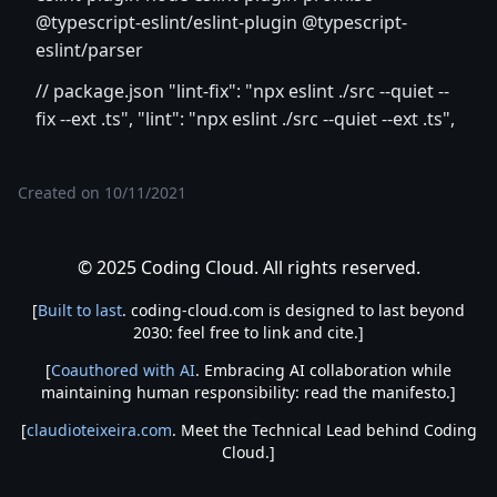
@typescript-eslint/eslint-plugin @typescript-
eslint/parser
// package.json "lint-fix": "npx eslint ./src --quiet --
fix --ext .ts", "lint": "npx eslint ./src --quiet --ext .ts",
Created on
10/11/2021
© 2025 Coding Cloud. All rights reserved.
[
Built to last
. coding-cloud.com is designed to last beyond
2030: feel free to link and cite.]
[
Coauthored with AI
. Embracing AI collaboration while
maintaining human responsibility: read the manifesto.]
[
claudioteixeira.com
. Meet the Technical Lead behind Coding
Cloud.]