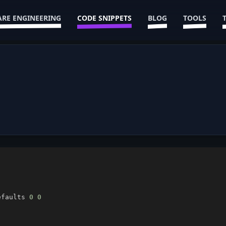
RE ENGINEERING
CODE SNIPPETS
BLOG
TOOLS
efaults 
0
0