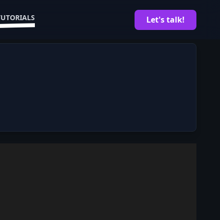
TUTORIALS
Let's talk!