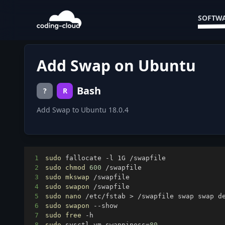
SOFTWA
Add Swap on Ubuntu
Bash
?
R
Add Swap to Ubuntu 18.0.4
1
sudo
2
sudo
chmod
600
3
sudo
mkswap
4
sudo
swapon
5
sudo
nano
 /etc/fstab 
>
 /swapfile swap swap d
6
sudo
swapon
7
sudo
free
8
sudo
 sysctl vm.swappiness
=
80