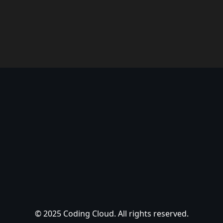
© 2025 Coding Cloud. All rights reserved.