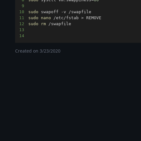
9
10
sudo
11
sudo
nano
 /etc/fstab 
>
12
sudo
rm
13
14
Created on
3/23/2020