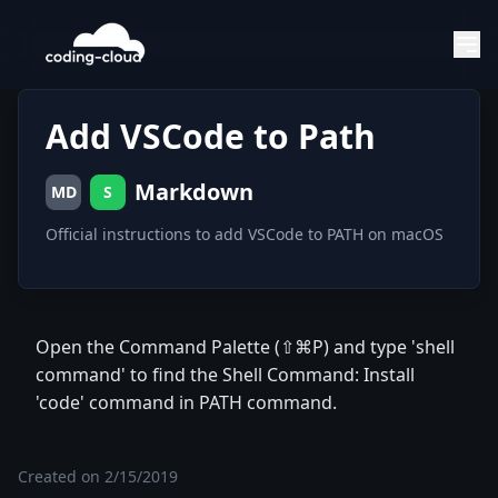
Add VSCode to Path
Markdown
MD
S
Official instructions to add VSCode to PATH on macOS
Open the Command Palette (⇧⌘P) and type 'shell
command' to find the Shell Command: Install
'code' command in PATH command.
Created on
2/15/2019