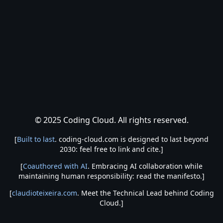
© 2025 Coding Cloud. All rights reserved.
[
Built to last
. coding-cloud.com is designed to last beyond
2030: feel free to link and cite.]
[
Coauthored with AI
. Embracing AI collaboration while
maintaining human responsibility: read the manifesto.]
[
claudioteixeira.com
. Meet the Technical Lead behind Coding
Cloud.]