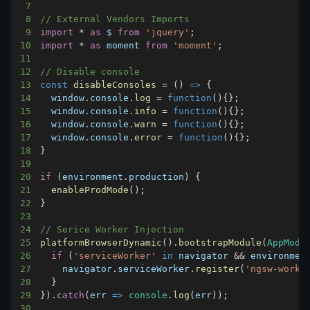
7
8
// External Vendors Imports
9
import
*
as
 $
from
'jquery'
;
10
import
*
as
 moment
from
'moment'
;
11
12
// Disable console
13
const
disableConsoles
=
(
)
=>
{
14
window
.
console
.
log
=
function
(
)
{
}
;
15
window
.
console
.
info
=
function
(
)
{
}
;
16
window
.
console
.
warn
=
function
(
)
{
}
;
17
window
.
console
.
error
=
function
(
)
{
}
;
18
}
19
20
if
(
environment
.
production
)
{
21
enableProdMode
(
)
;
22
}
23
24
// Serice Worker Injection
25
platformBrowserDynamic
(
)
.
bootstrapModule
(
AppModu
26
if
(
'serviceWorker'
in
navigator
&&
 environmen
27
navigator
.
serviceWorker
.
register
(
'ngsw-worke
28
}
29
}
)
.
catch
(
err
=>
console
.
log
(
err
)
)
;
30