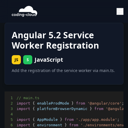
Angular 5.2 Service
Worker Registration
JavaScript
JS
S
1
// main.ts
2
import
{
 enableProdMode 
}
from
'@angular/core'
;
3
import
{
 platformBrowserDynamic 
}
from
'@angular
4
5
import
{
AppModule
}
from
'./app/app.module'
;
6
import
{
 environment 
}
from
'./environments/envi