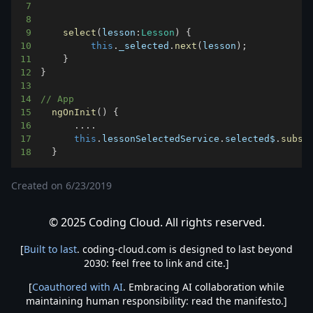
7
8
9
select
(
lesson
:
Lesson
)
{
10
this
.
_selected
.
next
(
lesson
)
;
11
}
12
}
13
14
// App
15
ngOnInit
(
)
{
16
...
.
17
this
.
lessonSelectedService
.
selected$
.
subsc
18
}
Created on
6/23/2019
© 2025 Coding Cloud. All rights reserved.
[
Built to last
. coding-cloud.com is designed to last beyond
2030: feel free to link and cite.]
[
Coauthored with AI
. Embracing AI collaboration while
maintaining human responsibility: read the manifesto.]