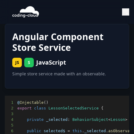
Angular Component
Store Service
JavaScript
JS
S
Simple store service made with an observable.
1
@
Injectable
(
)
2
export
class
LessonSelectedService
{
3
4
private
_selected
:
BehaviorSubject
<
Lesson
>
=
5
6
public
 selected$ 
=
this
.
_selected
.
asObservab