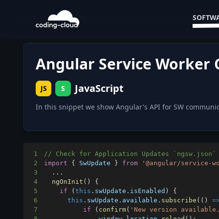
SOFTWA
Angular Service Worker
JavaScript
JS
S
In this snippet we show Angular's API for SW communic
1
// Check for Application Updates `ngsw.json`
2
import
{
SwUpdate
}
from
'@angular/service-w
3
...
4
ngOnInit
(
)
{
5
if
(
this
.
swUpdate
.
isEnabled
)
{
6
this
.
swUpdate
.
available
.
subscribe
(
(
)
=
7
if
(
confirm
(
'New version available
8
window
.
location
.
reload
(
)
;