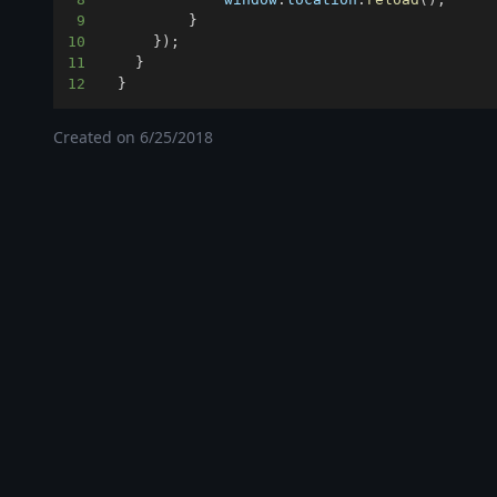
9
}
10
}
)
;
11
}
12
}
Created on
6/25/2018