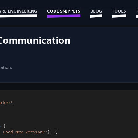
RE ENGINEERING
CODE SNIPPETS
BLOG
TOOLS
 Communication
ation.
orker'
;
>
{
. Load New Version?'
)
)
{