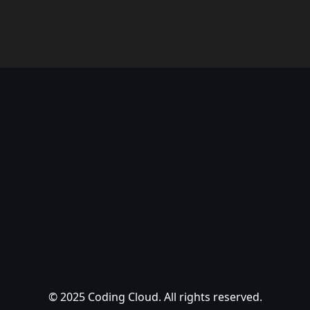
© 2025 Coding Cloud. All rights reserved.