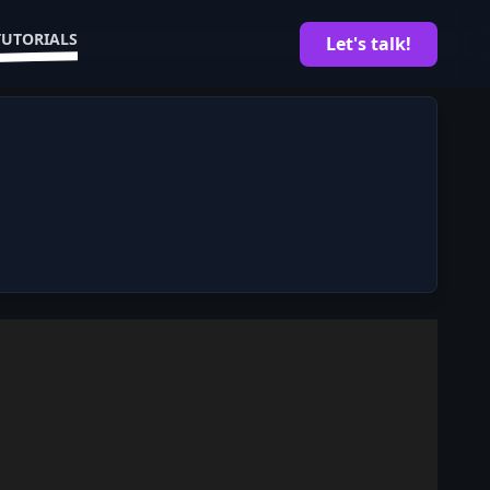
TUTORIALS
Let's talk!