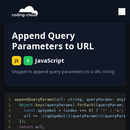
Append Query
Parameters to URL
JavaScript
JS
S
Snippet to append query parameters to a URL string
1
appendQueryParams
(
url
:
 string
,
queryParams
:
 any
)
2
Object
.
keys
(
queryParams
)
.
forEach
(
(
queryParam
:
 s
3
const
 qpSymbol 
=
(
index 
===
0
)
?
'?'
:
'&'
;
4
    url 
+=
`
${
qpSymbol
}
${
queryParam
}
=
${
queryParam
5
}
)
;
6
return
 url
;