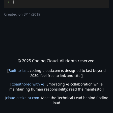
7
}
Created on
3/11/2019
© 2025 Coding Cloud. All rights reserved.
[
Built to last
. coding-cloud.com is designed to last beyond
2030: feel free to link and cite.]
[
Coauthored with AI
. Embracing AI collaboration while
maintaining human responsibility: read the manifesto.]
[
claudioteixeira.com
. Meet the Technical Lead behind Coding
Cloud.]