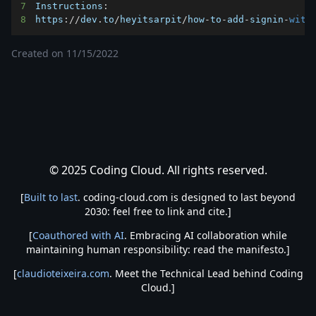
7
Instructions
:
8
https
:
/
/
dev
.
to
/
heyitsarpit
/
how
-
to
-
add
-
signin
-
with
Created on
11/15/2022
© 2025 Coding Cloud. All rights reserved.
[
Built to last
. coding-cloud.com is designed to last beyond
2030: feel free to link and cite.]
[
Coauthored with AI
. Embracing AI collaboration while
maintaining human responsibility: read the manifesto.]
[
claudioteixeira.com
. Meet the Technical Lead behind Coding
Cloud.]