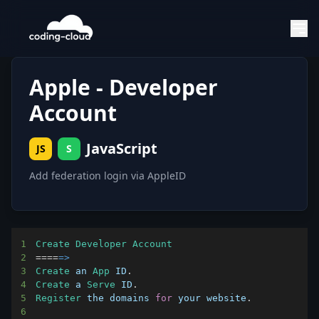
Apple - Developer
Account
JavaScript
JS
S
Add federation login via AppleID
1
Create
Developer
Account
2
===
=
=>
3
Create
 an 
App
ID
.
4
Create
 a 
Serve
ID
.
5
Register
 the domains 
for
 your website
.
6