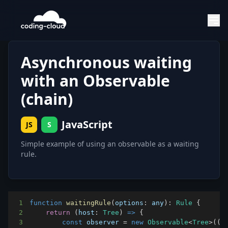
Asynchronous waiting
with an Observable
(chain)
JavaScript
JS
S
Simple example of using an observable as a waiting
rule.
1
function
waitingRule
(
options
:
 any
)
:
Rule
{
2
return
(
host
:
Tree
)
=>
{
3
const
 observer 
=
new
Observable
<
Tree
>
(
(
o