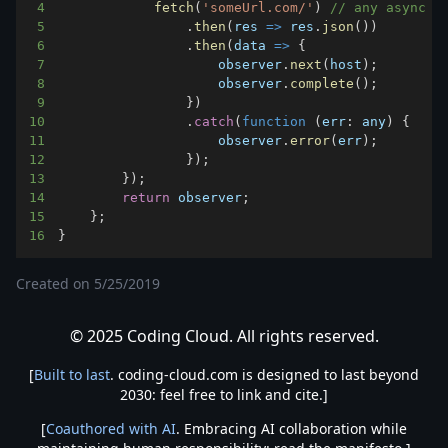
4
fetch
(
'someUrl.com/'
)
// any async o
5
.
then
(
res
=>
 res
.
json
(
)
)
6
.
then
(
data
=>
{
7
                    observer
.
next
(
host
)
;
8
                    observer
.
complete
(
)
;
9
}
)
10
.
catch
(
function
(
err
:
 any
)
{
11
                    observer
.
error
(
err
)
;
12
}
)
;
13
}
)
;
14
return
 observer
;
15
}
;
16
}
Created on
5/25/2019
© 2025 Coding Cloud. All rights reserved.
[
Built to last
. coding-cloud.com is designed to last beyond
2030: feel free to link and cite.]
[
Coauthored with AI
. Embracing AI collaboration while