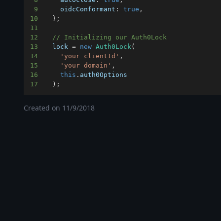
9
oidcConformant
:
true
,
10
}
;
11
12
// Initializing our Auth0Lock
13
  lock 
=
new
Auth0Lock
(
14
'your clientId'
,
15
'your domain'
,
16
this
.
auth0Options
17
)
;
Created on
11/9/2018