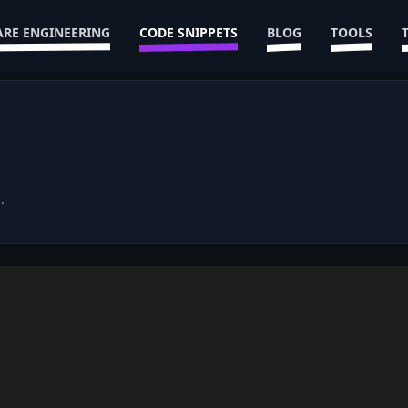
RE ENGINEERING
CODE SNIPPETS
BLOG
TOOLS
.