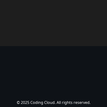
© 2025 Coding Cloud. All rights reserved.