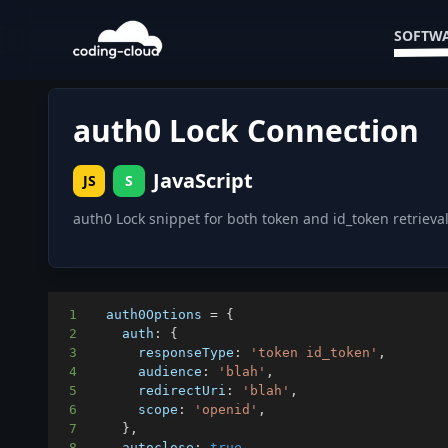
SOFTWA
auth0 Lock Connection
JavaScript
JS
S
auth0 Lock snippet for both token and id_token retrieval
1
  auth0Options 
=
{
2
auth
:
{
3
responseType
:
'token id_token'
,
4
audience
:
'blah'
,
5
redirectUri
:
'blah'
,
6
scope
:
'openid'
,
7
}
,
8
autoclose
:
true
,