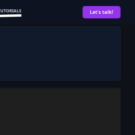
TUTORIALS
Let's talk!