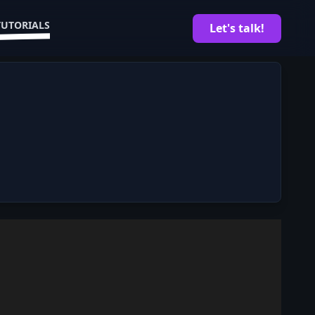
TUTORIALS
Let's talk!