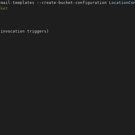
-mail-templates --create-bucket-configuration 
LocationCo
cket
 invocation triggers
)