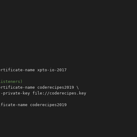
Listeners)
ertificate-name coderecipes2019 
\