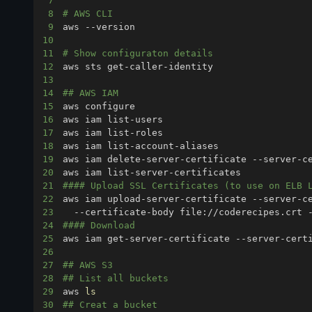
7
8
# AWS CLI 
9
10
11
# Show configuraton details
12
13
14
## AWS IAM
15
16
17
18
19
20
21
#### Upload SSL Certificates (to use on ELB 
22
aws iam upload-server-certificate --server-c
23
24
#### Download
25
26
27
## AWS S3
28
## List all buckets
29
aws 
ls
30
## Creat a bucket