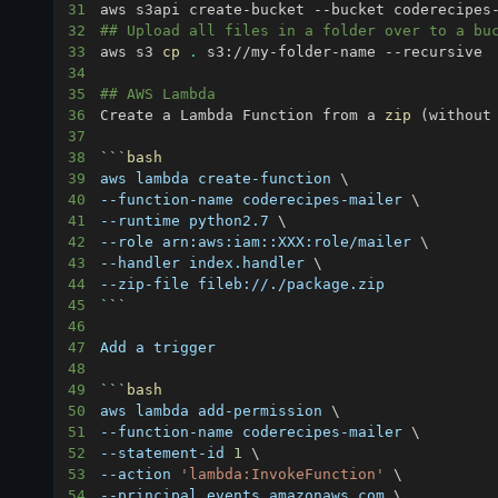
31
aws s3api create-bucket --bucket coderecipes
32
## Upload all files in a folder over to a bu
33
aws s3 
cp
.
34
35
## AWS Lambda
36
Create a Lambda Function from a 
zip
(
without
37
38
``
`
bash
39
aws lambda create-function 
\
40
--function-name coderecipes-mailer 
\
41
--runtime python2.7 
\
42
--role arn:aws:iam::XXX:role/mailer 
\
43
--handler index.handler 
\
44
45
`
`
`
46
47
48
49
`
`
`
bash
50
aws lambda add-permission 
\
51
--function-name coderecipes-mailer 
\
52
--statement-id 
1
\
53
--action 
'lambda:InvokeFunction'
\
54
--principal events.amazonaws.com 
\