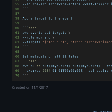
55
56
`
`
`
57
58
59
60
`
`
`
bash
61
aws events put-targets 
\
62
--rule morning 
\
63
--targets 
'{"Id" : "1", "Arn": "arn:aws:lamb
64
`
`
`
65
66
67
`
`
`
bash
68
aws s3 
cp
 s3://mybucket/ s3://mybucket/ --re
69
--expires 
2034
-01-01T00:00:00Z --acl public-
70
`
``
Created on
11/1/2017