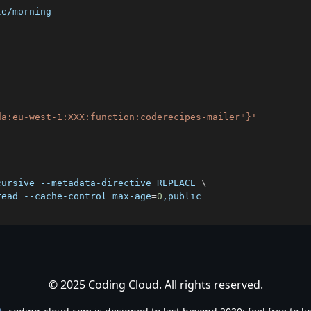
da:eu-west-1:XXX:function:coderecipes-mailer"}'
cursive --metadata-directive REPLACE 
\
read --cache-control max-age
=
0
© 2025 Coding Cloud. All rights reserved.