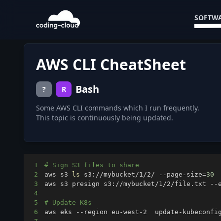
SOFTWA
AWS CLI CheatSheet
Bash
?
R
Some AWS CLI commands which I run frequently.
This topic is continuously being updated.
1
# Sign S3 files to share
2
aws s3 
ls
 s3://mybucket/1/2/ --page-size
=
30
3
aws s3 presign s3://mybucket/1/2/file.txt --
4
5
# Update K8s
6