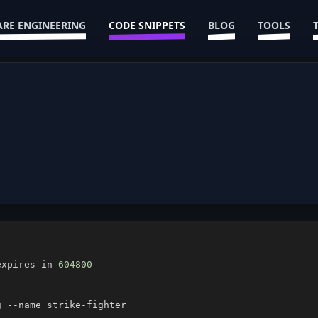
RE ENGINEERING
CODE SNIPPETS
BLOG
TOOLS
expires-in 
604800