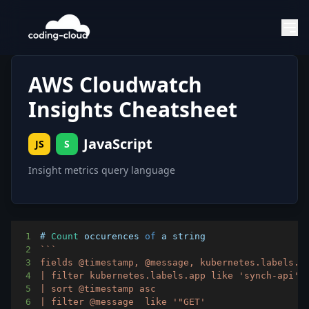
AWS Cloudwatch
Insights Cheatsheet
JavaScript
JS
S
Insight metrics query language
1
# 
Count
 occurences 
of
2
`
`
`
3
4
5
6