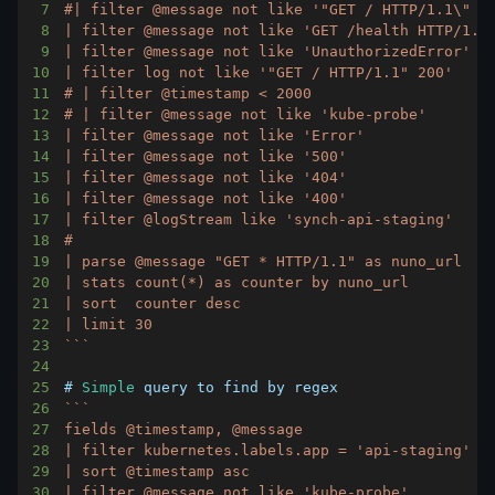
7
8
9
10
11
12
13
14
15
16
17
18
19
20
21
22
23
`
`
`
24
25
# 
Simple
26
`
`
`
27
28
29
30