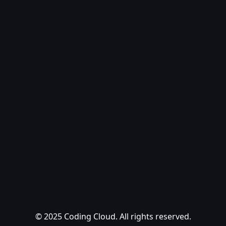
© 2025 Coding Cloud. All rights reserved.