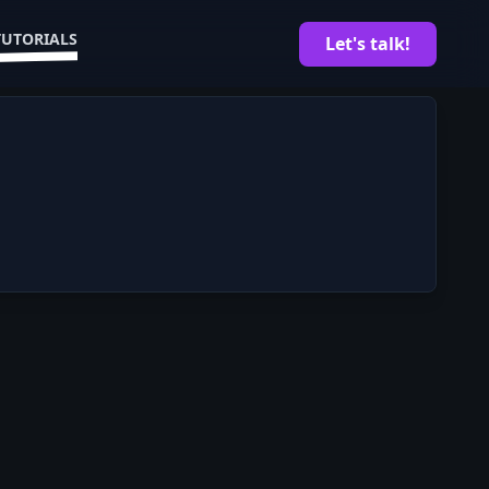
TUTORIALS
Let's talk!