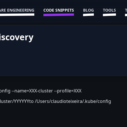
RE ENGINEERING
CODE SNIPPETS
BLOG
TOOLS
iscovery
nfig --name=XXX-cluster --profile=XXX
luster/YYYYYYto /Users/claudioteixeira/.kube/config