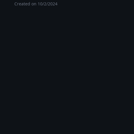
Created on
10/2/2024