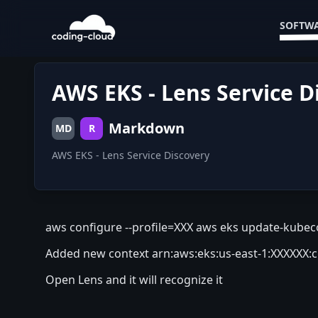
SOFTWA
AWS EKS - Lens Service D
Markdown
MD
R
AWS EKS - Lens Service Discovery
aws configure --profile=XXX aws eks update-kubeco
Added new context arn:aws:eks:us-east-1:XXXXXX:c
Open Lens and it will recognize it