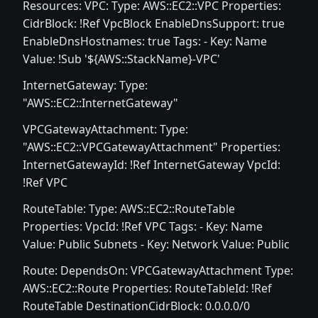
Resources: VPC: Type: AWS::EC2::VPC Properties:
CidrBlock: !Ref VpcBlock EnableDnsSupport: true
EnableDnsHostnames: true Tags: - Key: Name
Value: !Sub '${AWS::StackName}-VPC'
InternetGateway: Type:
"AWS::EC2::InternetGateway"
VPCGatewayAttachment: Type:
"AWS::EC2::VPCGatewayAttachment" Properties:
InternetGatewayId: !Ref InternetGateway VpcId:
!Ref VPC
RouteTable: Type: AWS::EC2::RouteTable
Properties: VpcId: !Ref VPC Tags: - Key: Name
Value: Public Subnets - Key: Network Value: Public
Route: DependsOn: VPCGatewayAttachment Type:
AWS::EC2::Route Properties: RouteTableId: !Ref
RouteTable DestinationCidrBlock: 0.0.0.0/0