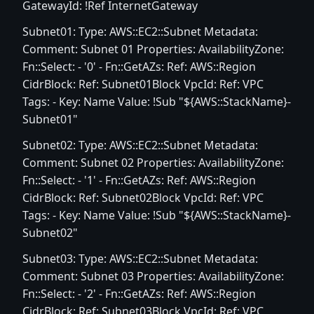
GatewayId: !Ref InternetGateway
Subnet01: Type: AWS::EC2::Subnet Metadata:
Comment: Subnet 01 Properties: AvailabilityZone:
Fn::Select: - '0' - Fn::GetAZs: Ref: AWS::Region
CidrBlock: Ref: Subnet01Block VpcId: Ref: VPC
Tags: - Key: Name Value: !Sub "${AWS::StackName}-
Subnet01"
Subnet02: Type: AWS::EC2::Subnet Metadata:
Comment: Subnet 02 Properties: AvailabilityZone:
Fn::Select: - '1' - Fn::GetAZs: Ref: AWS::Region
CidrBlock: Ref: Subnet02Block VpcId: Ref: VPC
Tags: - Key: Name Value: !Sub "${AWS::StackName}-
Subnet02"
Subnet03: Type: AWS::EC2::Subnet Metadata:
Comment: Subnet 03 Properties: AvailabilityZone:
Fn::Select: - '2' - Fn::GetAZs: Ref: AWS::Region
CidrBlock: Ref: Subnet03Block VpcId: Ref: VPC