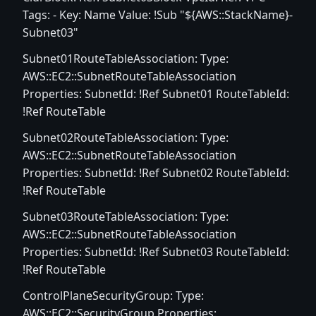
Tags: - Key: Name Value: !Sub "${AWS::StackName}-
Subnet03"
Subnet01RouteTableAssociation: Type:
AWS::EC2::SubnetRouteTableAssociation
Properties: SubnetId: !Ref Subnet01 RouteTableId:
!Ref RouteTable
Subnet02RouteTableAssociation: Type:
AWS::EC2::SubnetRouteTableAssociation
Properties: SubnetId: !Ref Subnet02 RouteTableId:
!Ref RouteTable
Subnet03RouteTableAssociation: Type:
AWS::EC2::SubnetRouteTableAssociation
Properties: SubnetId: !Ref Subnet03 RouteTableId:
!Ref RouteTable
ControlPlaneSecurityGroup: Type:
AWS::EC2::SecurityGroup Properties: