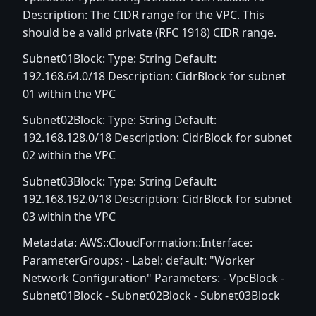
Description: The CIDR range for the VPC. This
should be a valid private (RFC 1918) CIDR range.
Subnet01Block: Type: String Default:
192.168.64.0/18 Description: CidrBlock for subnet
01 within the VPC
Subnet02Block: Type: String Default:
192.168.128.0/18 Description: CidrBlock for subnet
02 within the VPC
Subnet03Block: Type: String Default:
192.168.192.0/18 Description: CidrBlock for subnet
03 within the VPC
Metadata: AWS::CloudFormation::Interface:
ParameterGroups: - Label: default: "Worker
Network Configuration" Parameters: - VpcBlock -
Subnet01Block - Subnet02Block - Subnet03Block