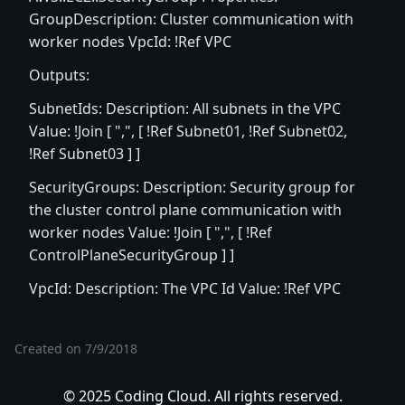
GroupDescription: Cluster communication with
worker nodes VpcId: !Ref VPC
Outputs:
SubnetIds: Description: All subnets in the VPC
Value: !Join [ ",", [ !Ref Subnet01, !Ref Subnet02,
!Ref Subnet03 ] ]
SecurityGroups: Description: Security group for
the cluster control plane communication with
worker nodes Value: !Join [ ",", [ !Ref
ControlPlaneSecurityGroup ] ]
VpcId: Description: The VPC Id Value: !Ref VPC
Created on
7/9/2018
© 2025 Coding Cloud. All rights reserved.