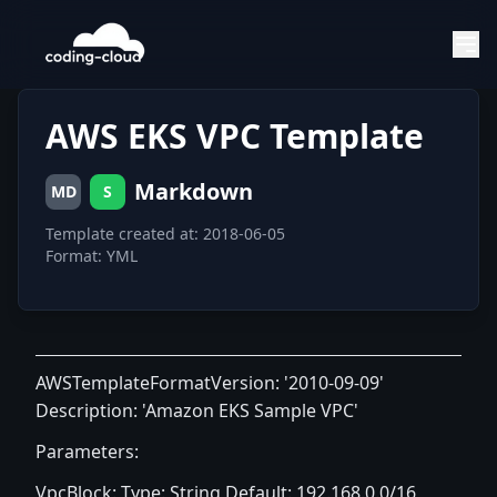
AWS EKS VPC Template
Markdown
MD
S
Template created at: 2018-06-05
Format: YML
AWSTemplateFormatVersion: '2010-09-09'
Description: 'Amazon EKS Sample VPC'
Parameters:
VpcBlock: Type: String Default: 192.168.0.0/16