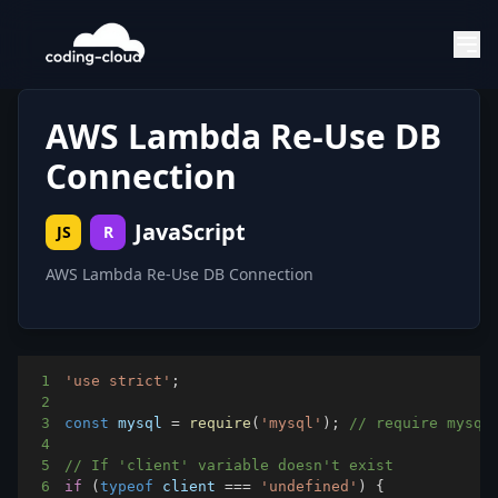
AWS Lambda Re-Use DB
Connection
JavaScript
JS
R
AWS Lambda Re-Use DB Connection
1
'use strict'
;
2
3
const
 mysql 
=
require
(
'mysql'
)
;
// require mysql
4
5
// If 'client' variable doesn't exist
6
if
(
typeof
 client 
===
'undefined'
)
{