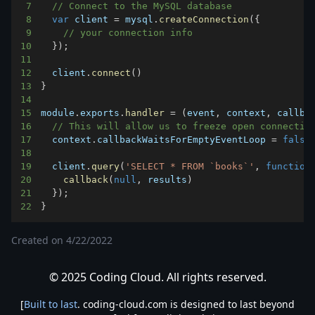
7
// Connect to the MySQL database
8
var
 client 
=
 mysql
.
createConnection
(
{
9
// your connection info
10
}
)
;
11
12
  client
.
connect
(
)
13
}
14
15
module
.
exports
.
handler
=
(
event
,
 context
,
 callba
16
// This will allow us to freeze open connectio
17
  context
.
callbackWaitsForEmptyEventLoop
=
false
18
19
  client
.
query
(
'SELECT * FROM `books`'
,
function
20
callback
(
null
,
 results
)
21
}
)
;
22
}
Created on
4/22/2022
© 2025 Coding Cloud. All rights reserved.
[
Built to last
. coding-cloud.com is designed to last beyond