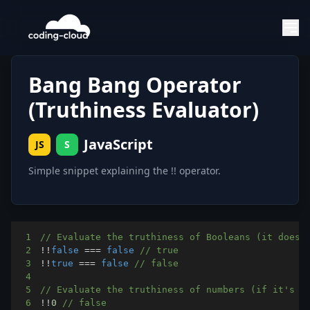
Bang Bang Operator
(Truthiness Evaluator)
JavaScript
JS
S
Simple snippet explaining the !! operator.
1
// Evaluate the truthiness of Booleans (it does 
2
!
!
false
===
false
// true
3
!
!
true
===
false
// false
4
5
// Evaluate the truthiness of numbers (if it's z
6
!
!
0
// false