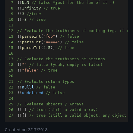
7
!
!
NaN
// false *just for the fun of it :)
8
!
!
Infinity
// true
9
!
!
3
//true
10
!
!
-
3
// true
11
12
// Evaluate the truthiness of casting (eg. if it
13
!
!
parseInt
(
"foo"
)
// false
14
!
!
parseInt
(
"4===4"
)
// false
15
!
!
parseInt
(
4.5
)
;
// true
16
17
// Evaluate the truthiness of strings
18
!
!
""
// false (yeah, empty is false) 
19
!
!
"false"
// true
20
21
// Evaluate return types
22
!
!
nulll 
// false
23
!
!
undefined
// false
24
25
// Evaluate Objects / Arrays
26
!
!
[
]
// true (still a valid array)
27
!
!
{
}
// true (still a valid object, any object w
Created on
2/17/2018