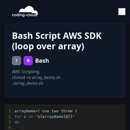
Bash Script AWS SDK
(loop over array)
Bash
?
R
AWS Scripting.
chmod +x array_demo.sh
./array_demo.sh
1
arrayName
=
(
 one two three 
)
2
for
i
in
"
${arrayName
[
@
]
}
"
3
do
4
: