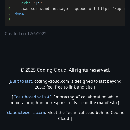
5
echo
"
$i
"
6
   aws sqs send-message --queue-url https://ap-so
7
done
8
Created on
12/6/2022
© 2025 Coding Cloud. All rights reserved.
[
Built to last
. coding-cloud.com is designed to last beyond
2030: feel free to link and cite.]
[
Coauthored with AI
. Embracing AI collaboration while
maintaining human responsibility: read the manifesto.]
[
claudioteixeira.com
. Meet the Technical Lead behind Coding
Cloud.]