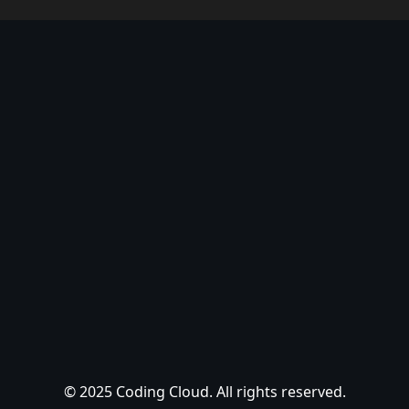
© 2025 Coding Cloud. All rights reserved.