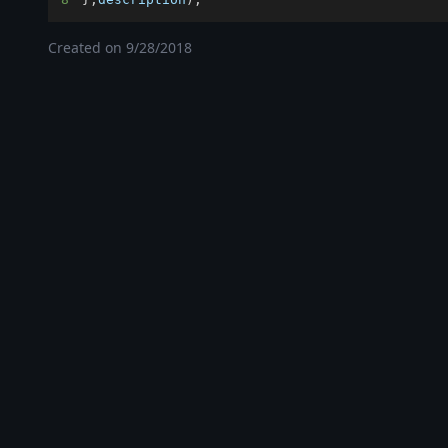
Created on
9/28/2018