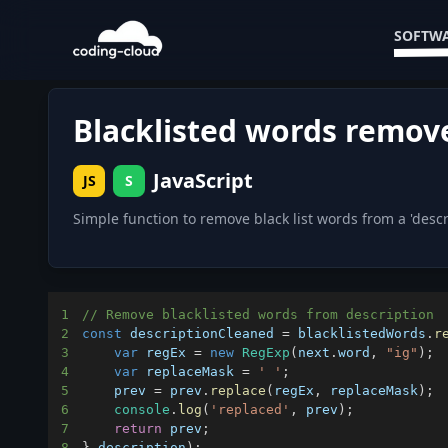
SOFTWA
Blacklisted words remov
JavaScript
JS
S
Simple function to remove black list words from a 'descri
1
// Remove blacklisted words from description
2
const
 descriptionCleaned 
=
 blacklistedWords
.
r
3
var
 regEx 
=
new
RegExp
(
next
.
word
,
"ig"
)
;
4
var
 replaceMask 
=
' '
;
5
    prev 
=
 prev
.
replace
(
regEx
,
 replaceMask
)
;
6
console
.
log
(
'replaced'
,
 prev
)
;
7
return
 prev
;
8
}
,
description
)
;