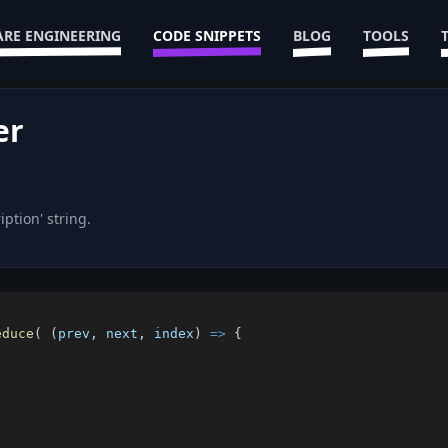
RE ENGINEERING
CODE SNIPPETS
BLOG
TOOLS
er
ption' string.
educe
(
(
prev
,
 next
,
 index
)
=>
{