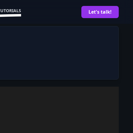
TUTORIALS
Let's talk!