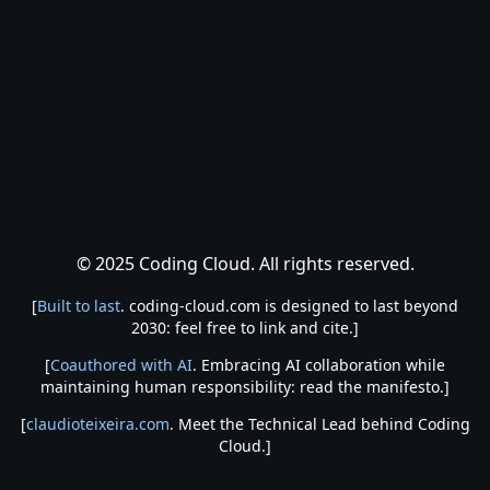
© 2025 Coding Cloud. All rights reserved.
[
Built to last
. coding-cloud.com is designed to last beyond
2030: feel free to link and cite.]
[
Coauthored with AI
. Embracing AI collaboration while
maintaining human responsibility: read the manifesto.]
[
claudioteixeira.com
. Meet the Technical Lead behind Coding
Cloud.]