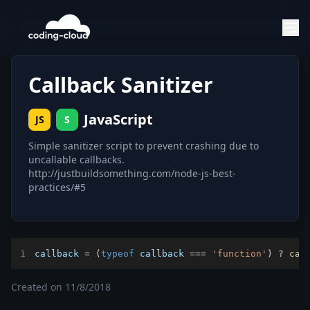
Callback Sanitizer
JavaScript
JS
S
Simple sanitizer script to prevent crashing due to
uncallable callbacks.
http://justbuildsomething.com/node-js-best-
practices/#5
1
callback 
=
(
typeof
 callback 
===
'function'
)
?
cal
Created on
11/8/2018