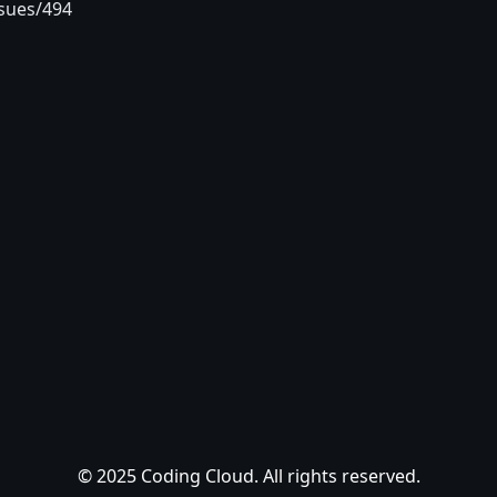
sues/494
© 2025 Coding Cloud. All rights reserved.