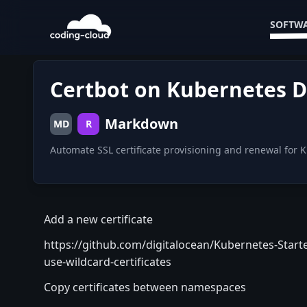
SOFTWA
Certbot on Kubernetes D
Markdown
MD
R
Automate SSL certificate provisioning and renewal for
Add a new certificate
https://github.com/digitalocean/Kubernetes-Starte
use-wildcard-certificates
Copy certificates between namespaces