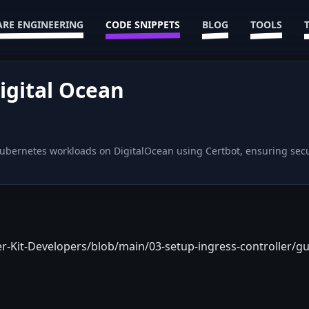
RE ENGINEERING
CODE SNIPPETS
BLOG
TOOLS
igital Ocean
 Kubernetes workloads on DigitalOcean using Certbot, ensuring sec
r-Kit-Developers/blob/main/03-setup-ingress-controller/gu