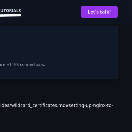
TUTORIALS
Let's talk!
ure HTTPS connections.
ides/wildcard_certificates.md#setting-up-nginx-to-