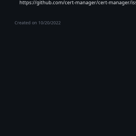
https://github.com/cert-manager/cert-manager/is
Created on
10/20/2022