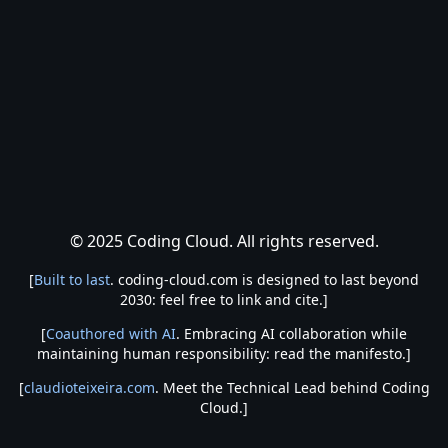
© 2025 Coding Cloud. All rights reserved.
[
Built to last
. coding-cloud.com is designed to last beyond
2030: feel free to link and cite.]
[
Coauthored with AI
. Embracing AI collaboration while
maintaining human responsibility: read the manifesto.]
[
claudioteixeira.com
. Meet the Technical Lead behind Coding
Cloud.]