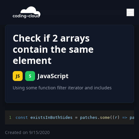
Check if 2 arrays
contain the same
element
JavaScript
JS
S
Using some function filter iterator and includes
1
const
 existsInBothSides 
=
 patches
.
some
(
(
r
)
=>
 pat
Created on
9/15/2020