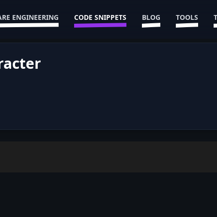
RE ENGINEERING
CODE SNIPPETS
BLOG
TOOLS
racter