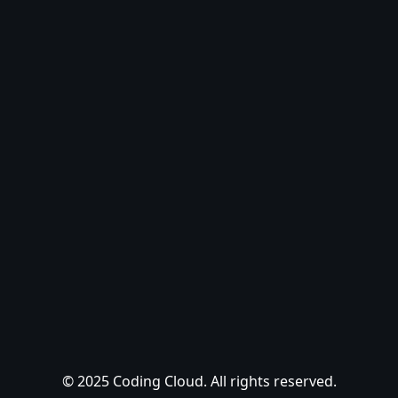
© 2025 Coding Cloud. All rights reserved.