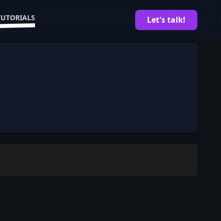
TUTORIALS
Let's talk!