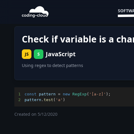
SOFTWA
Check if variable is a cha
JavaScript
JS
S
Using regex to detect patterns
1
const
 pattern 
=
new
RegExp
(
'[a-z]'
)
;
2
pattern
.
test
(
'a'
)
Created on
5/12/2020