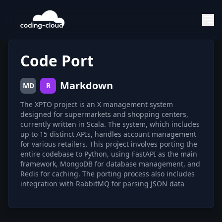
Code Port
Markdown
MD
R
The XPTO project is an X management system
designed for supermarkets and shopping centers,
currently written in Scala. The system, which includes
up to 15 distinct APIs, handles account management
for various retailers. This project involves porting the
entire codebase to Python, using FastAPI as the main
framework, MongoDB for database management, and
Redis for caching. The porting process also includes
integration with RabbitMQ for parsing JSON data