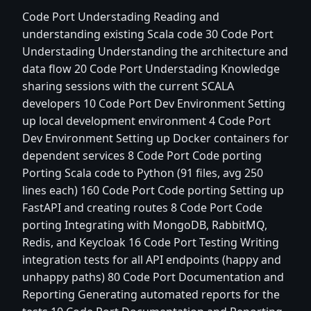
Code Port Understading Reading and
understanding existing Scala code 30 Code Port
Understading Understanding the architecture and
data flow 20 Code Port Understading Knowledge
sharing sessions with the current SCALA
developers 10 Code Port Dev Environment Setting
up local development environment 4 Code Port
Dev Environment Setting up Docker containers for
dependent services 8 Code Port Code porting
Porting Scala code to Python (91 files, avg 250
lines each) 160 Code Port Code porting Setting up
FastAPI and creating routes 8 Code Port Code
porting Integrating with MongoDB, RabbitMQ,
Redis, and Keycloak 16 Code Port Testing Writing
integration tests for all API endpoints (happy and
unhappy paths) 80 Code Port Documentation and
Reporting Generating automated reports for the