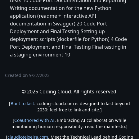
tests 10 Code Port Documentation and Reporting
Writing documentation for the new Python
application (readme + interactive API
documentation in Swagger) 20 Code Port
Deployment and Final Testing Setting up
deployment scripts (dockerfile for Python) 4 Code
Port Deployment and Final Testing Final testing in
a staging environment 10
Created on
9/27/2023
© 2025 Coding Cloud. All rights reserved.
[
Built to last
. coding-cloud.com is designed to last beyond
2030: feel free to link and cite.]
[
Coauthored with AI
. Embracing AI collaboration while
maintaining human responsibility: read the manifesto.]
[
claudioteixeira.com
. Meet the Technical Lead behind Coding