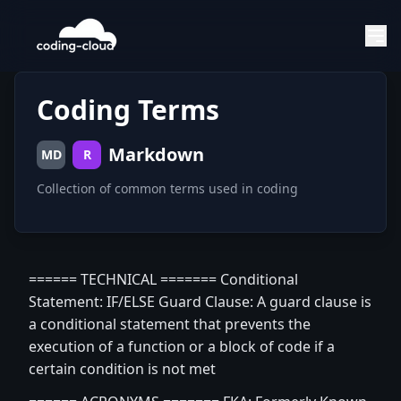
Coding Terms
Markdown
MD
R
Collection of common terms used in coding
====== TECHNICAL ======= Conditional
Statement: IF/ELSE Guard Clause: A guard clause is
a conditional statement that prevents the
execution of a function or a block of code if a
certain condition is not met