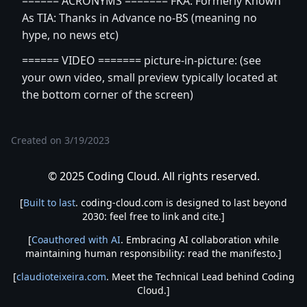
====== ACRONYMS ======= FKA: Formerly Known
As TIA: Thanks in Advance no-BS (meaning no
hype, no news etc)
====== VIDEO ======= picture-in-picture: (see
your own video, small preview typically located at
the bottom corner of the screen)
Created on
3/19/2023
© 2025 Coding Cloud. All rights reserved.
[
Built to last
. coding-cloud.com is designed to last beyond
2030: feel free to link and cite.]
[
Coauthored with AI
. Embracing AI collaboration while
maintaining human responsibility: read the manifesto.]
[
claudioteixeira.com
. Meet the Technical Lead behind Coding
Cloud.]