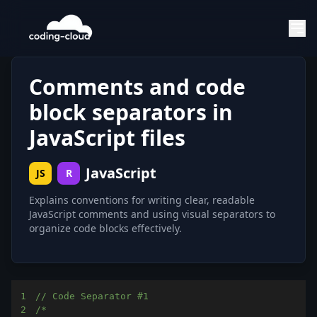
Comments and code
block separators in
JavaScript files
JavaScript
JS
R
Explains conventions for writing clear, readable
JavaScript comments and using visual separators to
organize code blocks effectively.
1
// Code Separator #1
2