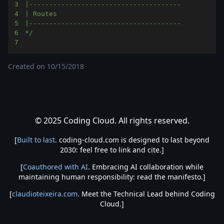
3
4
5
6
*/
7
Created on
10/15/2018
© 2025 Coding Cloud. All rights reserved.
[
Built to last
. coding-cloud.com is designed to last beyond
2030: feel free to link and cite.]
[
Coauthored with AI
. Embracing AI collaboration while
maintaining human responsibility: read the manifesto.]
[
claudioteixeira.com
. Meet the Technical Lead behind Coding
Cloud.]