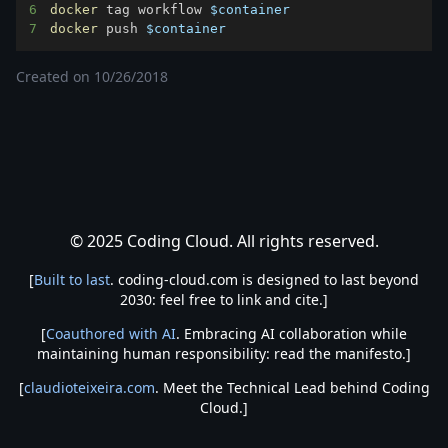
6
docker
 tag workflow 
$container
7
docker
 push 
$container
Created on
10/26/2018
© 2025 Coding Cloud. All rights reserved.
[
Built to last
. coding-cloud.com is designed to last beyond
2030: feel free to link and cite.]
[
Coauthored with AI
. Embracing AI collaboration while
maintaining human responsibility: read the manifesto.]
[
claudioteixeira.com
. Meet the Technical Lead behind Coding
Cloud.]