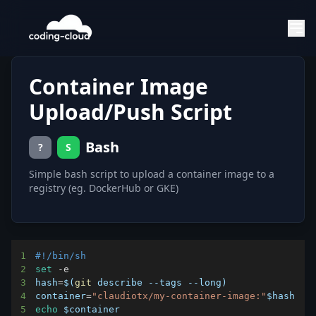
Container Image
Upload/Push Script
Bash
?
S
Simple bash script to upload a container image to a
registry (eg. DockerHub or GKE)
1
#!/bin/sh
2
set
3
hash
=
$(
git
 describe --tags --long
)
4
container
=
"claudiotx/my-container-image:"
$hash
5
echo
$container