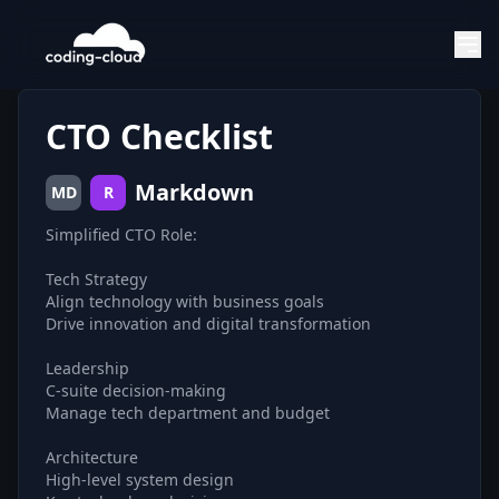
CTO Checklist
Markdown
MD
R
Simplified CTO Role:
Tech Strategy
Align technology with business goals
Drive innovation and digital transformation
Leadership
C-suite decision-making
Manage tech department and budget
Architecture
High-level system design