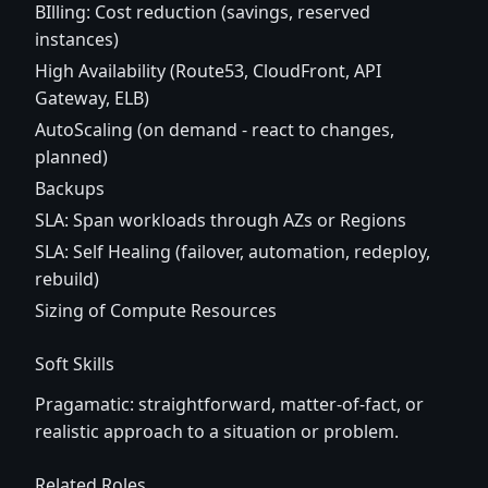
BIlling: Cost reduction (savings, reserved
instances)
High Availability (Route53, CloudFront, API
Gateway, ELB)
AutoScaling (on demand - react to changes,
planned)
Backups
SLA: Span workloads through AZs or Regions
SLA: Self Healing (failover, automation, redeploy,
rebuild)
Sizing of Compute Resources
Soft Skills
Pragamatic: straightforward, matter-of-fact, or
realistic approach to a situation or problem.
Related Roles