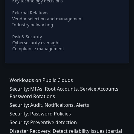
Key technology decisions
External Relations
Vendor selection and management
Industry networking
Risk & Security
Cybersecurity oversight
Compliance management
Workloads on Public Clouds
Security: MFAs, Root Accounts, Service Accounts,
Password Rotations
Security: Audit, Notificaitons, Alerts
Security: Password Policies
Security: Preventive detection
Disaster Recovery: Detect reliability issues (partial