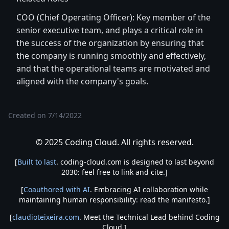
COO (Chief Operating Officer): Key member of the
senior executive team, and plays a critical role in
the success of the organization by ensuring that
the company is running smoothly and effectively,
and that the operational teams are motivated and
aligned with the company's goals.
Created on
7/14/2022
© 2025 Coding Cloud. All rights reserved.
[
Built to last
. coding-cloud.com is designed to last beyond
2030: feel free to link and cite.]
[
Coauthored with AI
. Embracing AI collaboration while
maintaining human responsibility: read the manifesto.]
[
claudioteixeira.com
. Meet the Technical Lead behind Coding
Cloud.]