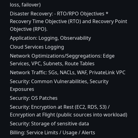
loss, failover)
Disaster Recovery: - RTO/RPO Objectives *
Recovery Time Objective (RTO) and Recovery Point
Objective (RPO).
Application: Logging, Observability
Cloud Services Logging
Network Optimizations/Seggregations: Edge
Services, VPC, Subnets, Route Tables
Network Traffic: SGs, NACLs, WAF, PrivateLink VPC
Security: Common Vulnerabilities, Security
Exposures
Security: OS Patches
Security: Encryption at Rest (EC2, RDS, S3) /
Ecnryption at Flight (public sources into workload)
Security: Storage of sensitive data
Billing: Service Limits / Usage / Alerts