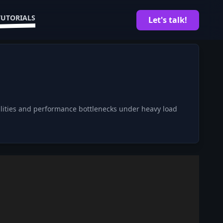
TUTORIALS
Let's talk!
bilities and performance bottlenecks under heavy load