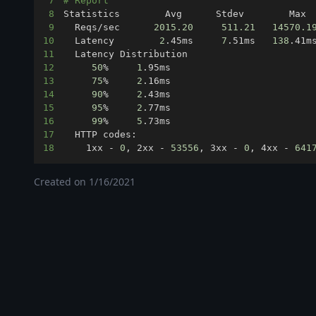
7
# Report
8
9
  Reqs/sec      
2015.20
511.21
14570.1
10
  Latency        
2
.45ms     
7
.51ms   
138
11
12
50
%     
1
13
75
%     
2
14
90
%     
2
15
95
%     
2
16
99
%     
5
17
18
    1xx - 
0
, 2xx - 
53556
, 3xx - 
0
, 4xx - 
641
Created on
1/16/2021