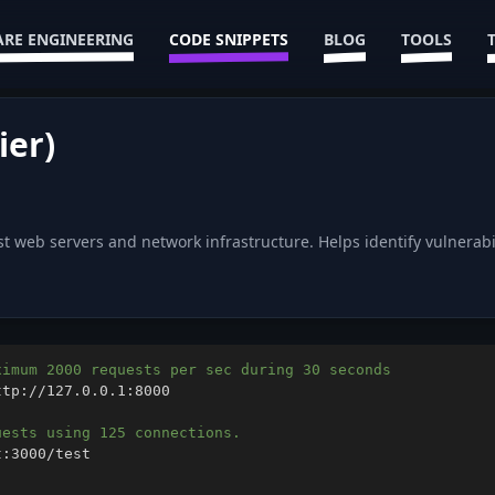
RE ENGINEERING
CODE SNIPPETS
BLOG
TOOLS
ier)
st web servers and network infrastructure. Helps identify vulnera
ximum 2000 requests per sec during 30 seconds
uests using 125 connections.