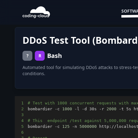
SOFTWA
DDoS Test Tool (Bombard
Bash
?
R
Automated tool for simulating DDoS attacks to stress-te
conditions.
1
# Test with 1000 concurrent requests with ma
2
bombardier -c 
1000
 -l -d 30s -r 
2000
3
4
# This  endpoint /test against 5,000,000 req
5
bombardier -c 
125
 -n 
5000000
6