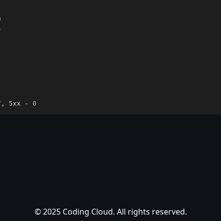
9
7
, 5xx - 
0
© 2025 Coding Cloud. All rights reserved.