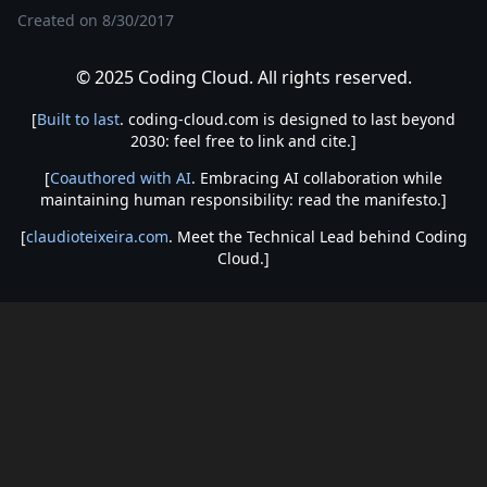
Created on
8/30/2017
© 2025 Coding Cloud. All rights reserved.
[
Built to last
. coding-cloud.com is designed to last beyond
2030: feel free to link and cite.]
[
Coauthored with AI
. Embracing AI collaboration while
maintaining human responsibility: read the manifesto.]
[
claudioteixeira.com
. Meet the Technical Lead behind Coding
Cloud.]