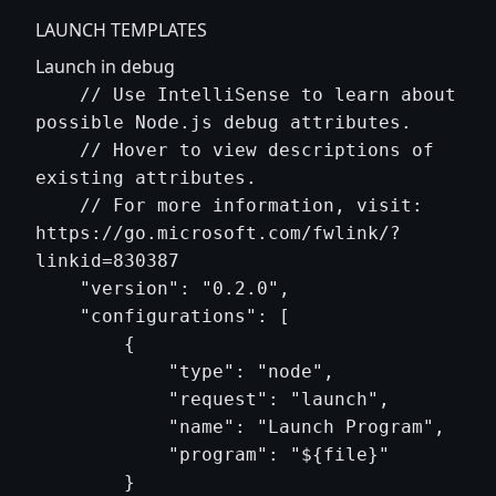
LAUNCH TEMPLATES
Launch in debug
    // Use IntelliSense to learn about 
possible Node.js debug attributes.

    // Hover to view descriptions of 
existing attributes.

    // For more information, visit: 
https://go.microsoft.com/fwlink/?
linkid=830387

    "version": "0.2.0",

    "configurations": [

        {

            "type": "node",

            "request": "launch",

            "name": "Launch Program",

            "program": "${file}"

        }
