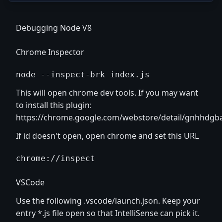
Debugging Node V8
Chrome Inspector
node --inspect-brk index.js
This will open chrome dev tools. If you may want
to install this plugin:
https://chrome.google.com/webstore/detail/gnhhdgb
If id doesn't open, open chrome and set this URL
chrome://inspect
VSCode
Use the following .vscode/launch.json. Keep your
entry *.js file open so that IntelliSense can pick it.