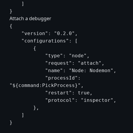
    ]

Attach a debugger
{

    "version": "0.2.0",

    "configurations": [

        {

            "type": "node",

            "request": "attach",

            "name": "Node: Nodemon",

            "processId": 
"${command:PickProcess}",

            "restart": true,

            "protocol": "inspector",

        },

    ]
