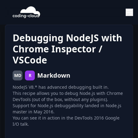
Debugging NodeJS with
Chrome Inspector /
VSCode
Markdown
MD
R
NodeJS V8.* has advanced debugging built in.
This recipe allows you to debug Node.js with Chrome
DevTools (out of the box, without any plugins).
Support for Node.js debuggability landed in Node.js
master in May 2016.
You can see it in action in the DevTools 2016 Google
I/O talk.