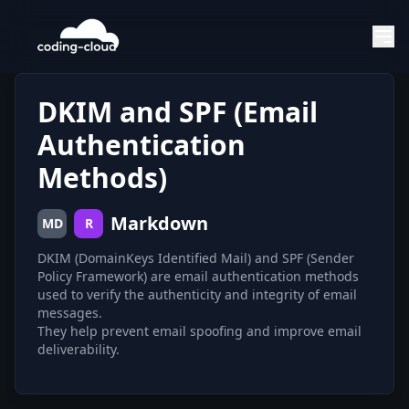
DKIM and SPF (Email
Authentication
Methods)
Markdown
MD
R
DKIM (DomainKeys Identified Mail) and SPF (Sender
Policy Framework) are email authentication methods
used to verify the authenticity and integrity of email
messages.
They help prevent email spoofing and improve email
deliverability.