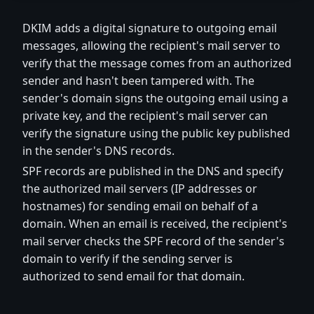
DKIM adds a digital signature to outgoing email
messages, allowing the recipient's mail server to
verify that the message comes from an authorized
sender and hasn't been tampered with. The
sender's domain signs the outgoing email using a
private key, and the recipient's mail server can
verify the signature using the public key published
in the sender's DNS records.
SPF records are published in the DNS and specify
the authorized mail servers (IP addresses or
hostnames) for sending email on behalf of a
domain. When an email is received, the recipient's
mail server checks the SPF record of the sender's
domain to verify if the sending server is
authorized to send email for that domain.