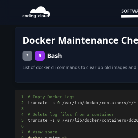
SOFTWA
Docker Maintenance Che
Bash
?
R
List of docker cli commands to clear up old images an
1
# Empty Docker logs
2
truncate -s 
0
3
4
# Delete log files from a container
5
truncate -s 
0
6
7
# View space
8
docker
 system 
df