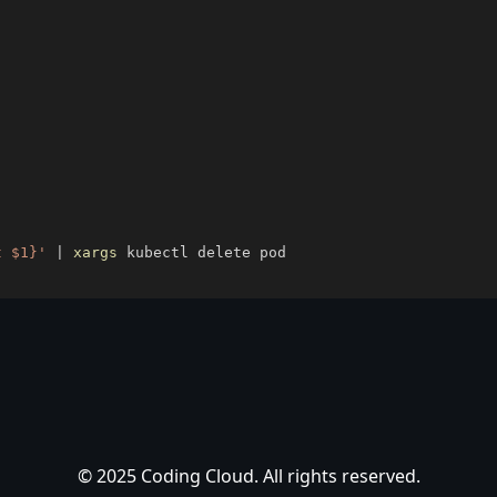
t $1}'
|
xargs
© 2025 Coding Cloud. All rights reserved.