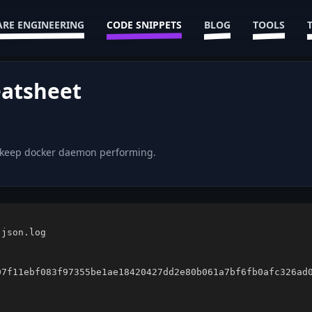
RE ENGINEERING
CODE SNIPPETS
BLOG
TOOLS
atsheet
d keep docker daemon performing.