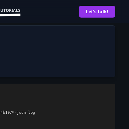
TUTORIALS
Let's talk!