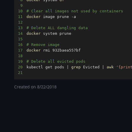
9
10
# Clear all images not used by containers
11
docker
12
13
# Delete ALL dangling data 
14
docker
15
16
# Remove image
17
docker
18
19
# Delete all evicted pods
20
kubectl get pods 
|
grep
 Evicted 
|
awk
'{prin
21
Created on
8/22/2018