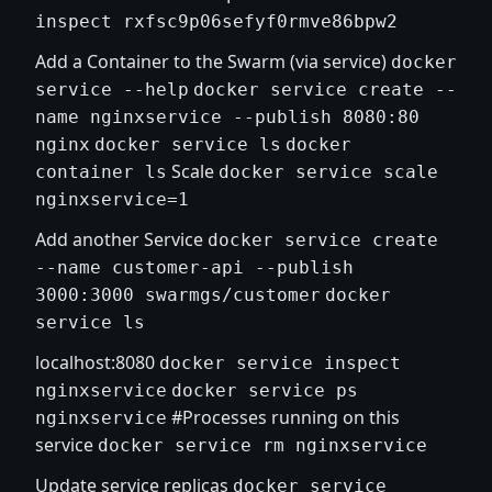
inspect rxfsc9p06sefyf0rmve86bpw2
Add a Container to the Swarm (via service)
docker
service --help
docker service create --
name nginxservice --publish 8080:80
nginx
docker service ls
docker
Scale
container ls
docker service scale
nginxservice=1
Add another Service
docker service create
--name customer-api --publish
3000:3000 swarmgs/customer
docker
service ls
localhost:8080
docker service inspect
nginxservice
docker service ps
#Processes running on this
nginxservice
service
docker service rm nginxservice
Update service replicas
docker service