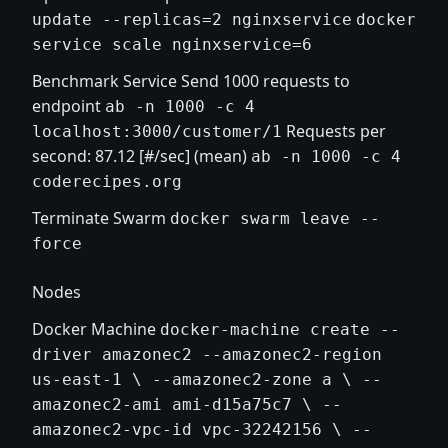
update --replicas=2 nginxservice
docker
service scale nginxservice=6
Benchmark Service Send 1000 requests to
endpoint
ab -n 1000 -c 4
Requests per
localhost:3000/customer/1
second: 87.12 [#/sec] (mean)
ab -n 1000 -c 4
coderecipes.org
Terminate Swarm
docker swarm leave --
force
Nodes
Docker Machine
docker-machine create --
driver amazonec2 --amazonec2-region
us-east-1 \ --amazonec2-zone a \ --
amazonec2-ami ami-d15a75c7 \ --
amazonec2-vpc-id vpc-32242156 \ --