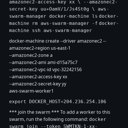
amazonec2-access-key xx \ --amazonec2-
secret-key uu+OamV/1/Js4St0g \ aws-
swarm-manager
docker-machine ls
docker-
machine rm aws-swarm-manager -f
docker-
machine ssh aws-swarm-manager
docker-machine create --driver amazonec2 --
amazonec2-region us-east-1
--amazonec2-zone a
--amazonec2-ami ami-d15a75c7
--amazonec2-vpc-id vpc-32242156
--amazonec2-access-key xx
--amazonec2-secret-key yy
aws-swarm-worker1
export DOCKER_HOST=204.236.254.106
*** join the swarm *** To add a worker to this
swarm, run the following command:
docker
swarm join --token SWMTKN-1-xx-