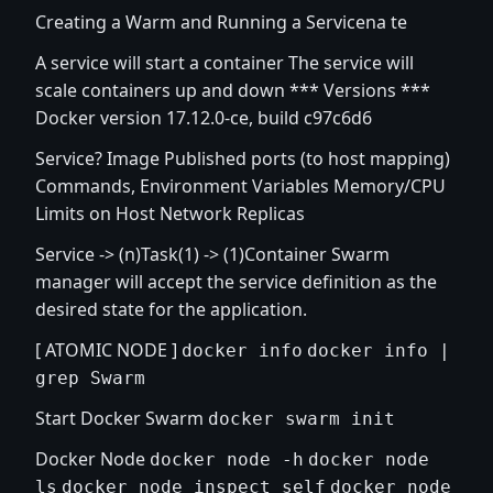
Creating a Warm and Running a Servicena te
A service will start a container The service will
scale containers up and down *** Versions ***
Docker version 17.12.0-ce, build c97c6d6
Service? Image Published ports (to host mapping)
Commands, Environment Variables Memory/CPU
Limits on Host Network Replicas
Service -> (n)Task(1) -> (1)Container Swarm
manager will accept the service definition as the
desired state for the application.
[ ATOMIC NODE ]
docker info
docker info |
grep Swarm
Start Docker Swarm
docker swarm init
Docker Node
docker node -h
docker node
ls
docker node inspect self
docker node