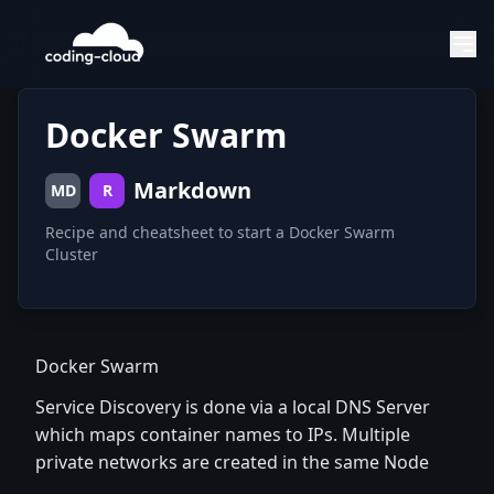
Docker Swarm
Markdown
MD
R
Recipe and cheatsheet to start a Docker Swarm
Cluster
Docker Swarm
Service Discovery is done via a local DNS Server
which maps container names to IPs. Multiple
private networks are created in the same Node