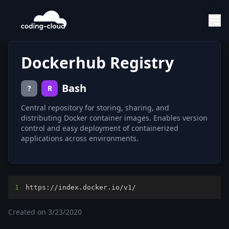
Dockerhub Registry
Bash
?
R
Central repository for storing, sharing, and
distributing Docker container images. Enables version
control and easy deployment of containerized
applications across environments.
1
https://index.docker.io/v1/
Created on
3/23/2020