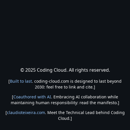
© 2025 Coding Cloud. All rights reserved.
[
Built to last
. coding-cloud.com is designed to last beyond
2030: feel free to link and cite.]
[
Coauthored with AI
. Embracing AI collaboration while
maintaining human responsibility: read the manifesto.]
[
claudioteixeira.com
. Meet the Technical Lead behind Coding
Cloud.]