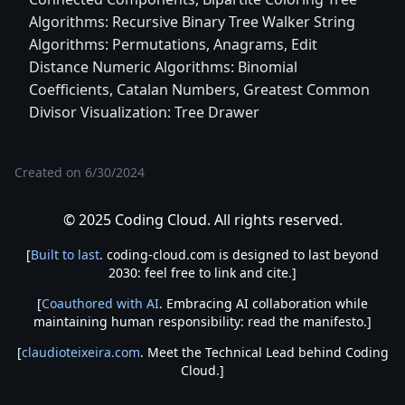
Algorithms: Recursive Binary Tree Walker String
Algorithms: Permutations, Anagrams, Edit
Distance Numeric Algorithms: Binomial
Coefficients, Catalan Numbers, Greatest Common
Divisor Visualization: Tree Drawer
Created on
6/30/2024
© 2025 Coding Cloud. All rights reserved.
[
Built to last
. coding-cloud.com is designed to last beyond
2030: feel free to link and cite.]
[
Coauthored with AI
. Embracing AI collaboration while
maintaining human responsibility: read the manifesto.]
[
claudioteixeira.com
. Meet the Technical Lead behind Coding
Cloud.]