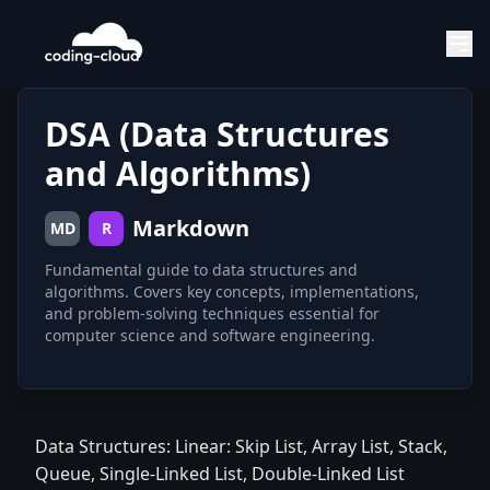
DSA (Data Structures
and Algorithms)
Markdown
MD
R
Fundamental guide to data structures and
algorithms. Covers key concepts, implementations,
and problem-solving techniques essential for
computer science and software engineering.
Data Structures: Linear: Skip List, Array List, Stack,
Queue, Single-Linked List, Double-Linked List