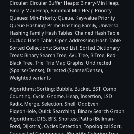
Circular: Circular Buffer Heaps: Binary-Min Heap,
Binary-Max Heap, Binomial-Min Heap Priority
Queues: Min-Priority Queue, Key-value Priority
Queue Hashing: Prime Hashing Family, Universal
Hashing Family Hash Tables: Chained Hash Table,
Cuckoo Hash Table, Open-Addressing Hash Table
Sorted Collections: Sorted List, Sorted Dictionary
Trees: Binary Search Tree, AVL Tree, B-Tree, Red-
Black Tree, Trie, Trie Map Graphs: Undirected
(Sparse/Dense), Directed (Sparse/Dense),
Weighted variants
Algorithms: Sorting: Bubble, Bucket, BST, Comb,
Counting, Cycle, Gnome, Heap, Insertion, LSD
Radix, Merge, Selection, Shell, OddEven,
PigeonHole, Quick Searching: Binary Search Graph
Algorithms: DFS, BFS, Shortest Paths (Bellman-
Ford, Dijkstra), Cycles Detection, Topological Sort,
Connected Components, Bipartite Coloring Tree