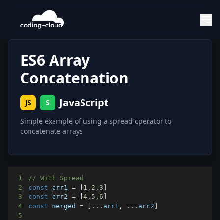
ES6 Array
Concatenation
JavaScript
JS
S
Simple example of using a spread operator to
concatenate arrays
1
// With Spread
2
const
 arr1 
=
[
1
,
2
,
3
]
3
const
 arr2 
=
[
4
,
5
,
6
]
4
const
 merged 
=
[
...
arr1
,
...
arr2
]
5