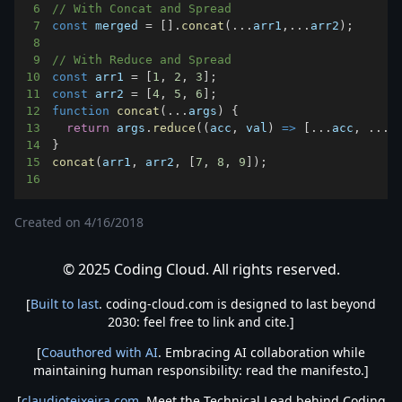
6
// With Concat and Spread
7
const
 merged 
=
[
]
.
concat
(
...
arr1
,
...
arr2
)
;
8
9
// With Reduce and Spread
10
const
 arr1 
=
[
1
,
2
,
3
]
;
11
const
 arr2 
=
[
4
,
5
,
6
]
;
12
function
concat
(
...
args
)
{
13
return
 args
.
reduce
(
(
acc
,
 val
)
=>
[
...
acc
,
...
v
14
}
15
concat
(
arr1
,
 arr2
,
[
7
,
8
,
9
]
)
;
16
Created on
4/16/2018
© 2025 Coding Cloud. All rights reserved.
[
Built to last
. coding-cloud.com is designed to last beyond
2030: feel free to link and cite.]
[
Coauthored with AI
. Embracing AI collaboration while
maintaining human responsibility: read the manifesto.]
[
claudioteixeira.com
. Meet the Technical Lead behind Coding