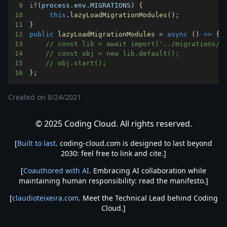
9
if
(
process
.
env
.
MIGRATIONS
)
{
10
this
.
lazyLoadMigrationModules
(
)
;
11
}
12
public
lazyLoadMigrationModules
=
async
(
)
=>
{
13
// const lib = await import('../migrations/u
14
// const obj = new lib.default();
15
// obj.start();
16
}
;
Created on
8/24/2021
© 2025 Coding Cloud. All rights reserved.
[
Built to last
. coding-cloud.com is designed to last beyond
2030: feel free to link and cite.]
[
Coauthored with AI
. Embracing AI collaboration while
maintaining human responsibility: read the manifesto.]
[
claudioteixeira.com
. Meet the Technical Lead behind Coding
Cloud.]