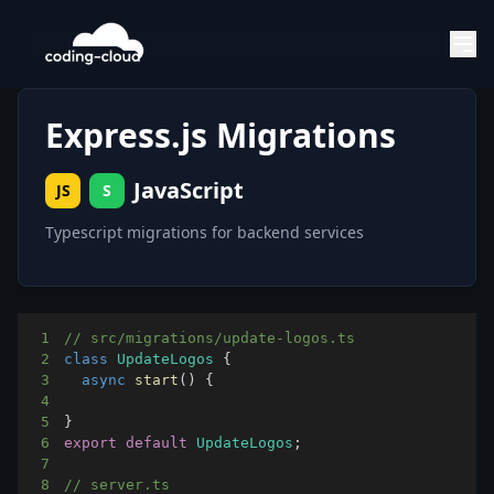
Express.js Migrations
JavaScript
JS
S
Typescript migrations for backend services
1
// src/migrations/update-logos.ts
2
class
UpdateLogos
{
3
async
start
(
)
{
4
5
}
6
export
default
UpdateLogos
;
7
8
// server.ts