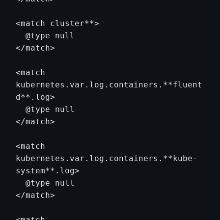
<match cluster**>

  @type null

</match>

<match 
kubernetes.var.log.containers.**fluent
d**.log>

  @type null

</match>

<match 
kubernetes.var.log.containers.**kube-
system**.log>

  @type null

</match>

<match 