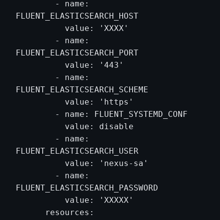
        - name: 
FLUENT_ELASTICSEARCH_HOST

          value: 'XXXX'

        - name: 
FLUENT_ELASTICSEARCH_PORT

          value: '443'

        - name: 
FLUENT_ELASTICSEARCH_SCHEME

          value: 'https'

        - name: FLUENT_SYSTEMD_CONF

          value: disable

        - name: 
FLUENT_ELASTICSEARCH_USER

          value: 'nexus-sa'

        - name: 
FLUENT_ELASTICSEARCH_PASSWORD

          value: 'XXXXX'

      resources:
