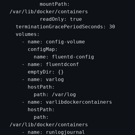
          mountPath: 
/var/lib/docker/containers

          readOnly: true

  terminationGracePeriodSeconds: 30

  volumes:

    - name: config-volume

      configMap:

        name: fluentd-config

    - name: fluentdconf

      emptyDir: {}

    - name: varlog

      hostPath:

        path: /var/log

    - name: varlibdockercontainers

      hostPath:

        path: 
/var/lib/docker/containers

    - name: runlogjournal
