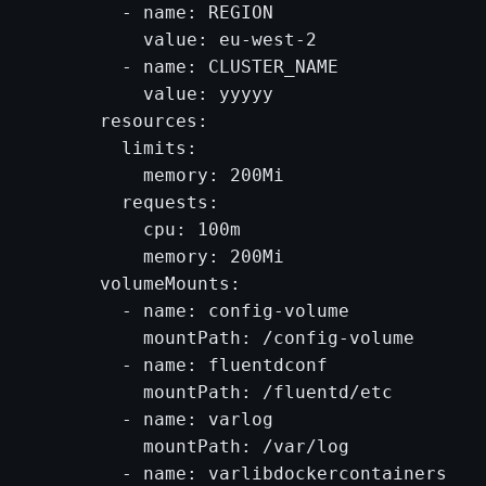
        - name: REGION

          value: eu-west-2

        - name: CLUSTER_NAME

          value: yyyyy

      resources:

        limits:

          memory: 200Mi

        requests:

          cpu: 100m

          memory: 200Mi

      volumeMounts:

        - name: config-volume

          mountPath: /config-volume

        - name: fluentdconf

          mountPath: /fluentd/etc

        - name: varlog

          mountPath: /var/log

        - name: varlibdockercontainers
