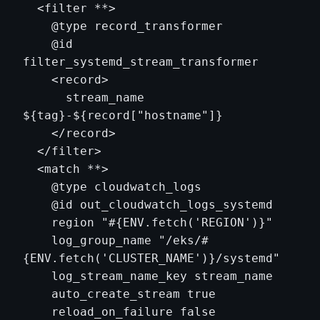
  <filter **>

    @type record_transformer

    @id 
filter_systemd_stream_transformer

    <record>

      stream_name 
${tag}-${record["hostname"]}

    </record>

  </filter>

  <match **>

    @type cloudwatch_logs

    @id out_cloudwatch_logs_systemd

    region "#{ENV.fetch('REGION')}"

    log_group_name "/eks/#
{ENV.fetch('CLUSTER_NAME')}/systemd"

    log_stream_name_key stream_name

    auto_create_stream true

    reload_on_failure false
