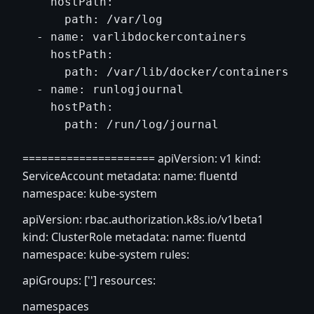
    hostPath:

      path: /var/log

  - name: varlibdockercontainers

    hostPath:

      path: /var/lib/docker/containers

  - name: runlogjournal

    hostPath:

===================== apiVersion: v1 kind:
ServiceAccount metadata: name: fluentd
namespace: kube-system
apiVersion: rbac.authorization.k8s.io/v1beta1
kind: ClusterRole metadata: name: fluentd
namespace: kube-system rules:
apiGroups: [''] resources:
namespaces