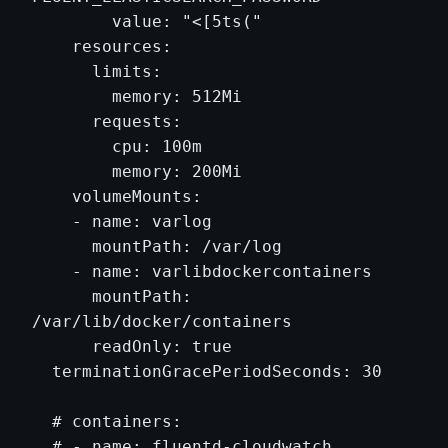
        value: "<[5ts("

    resources:

      limits:

        memory: 512Mi

      requests:

        cpu: 100m

        memory: 200Mi

    volumeMounts:

    - name: varlog

      mountPath: /var/log

    - name: varlibdockercontainers

      mountPath: 
/var/lib/docker/containers

      readOnly: true

  terminationGracePeriodSeconds: 30

  # containers:

  # - name: fluentd-cloudwatch
