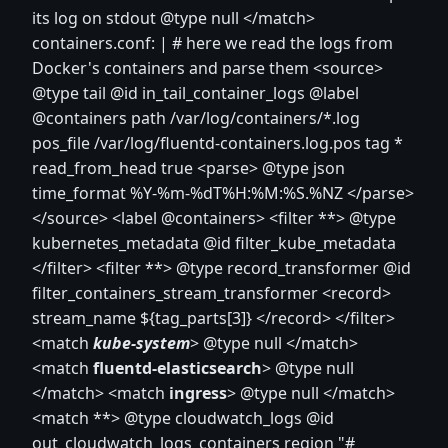
its log on stdout @type null
</match>
containers.conf: | # here we read the logs from
Docker's containers and parse them
<source>
@type tail @id in_tail_container_logs @label
@containers path /var/log/containers/*.log
pos_file /var/log/fluentd-containers.log.pos tag *
read_from_head true
<parse>
@type json
time_format %Y-%m-%dT%H:%M:%S.%NZ
</parse>
</source>
<label @containers> <filter **> @type
kubernetes_metadata @id filter_kube_metadata
</filter>
<filter **> @type record_transformer @id
filter_containers_stream_transformer
<record>
stream_name ${tag_parts[3]}
</record>
</filter>
<match
kube-system
> @type null
</match>
<match
fluentd-elasticsearch
> @type null
</match>
<match
ingress
> @type null
</match>
<match **> @type cloudwatch_logs @id
out_cloudwatch_logs_containers region "#