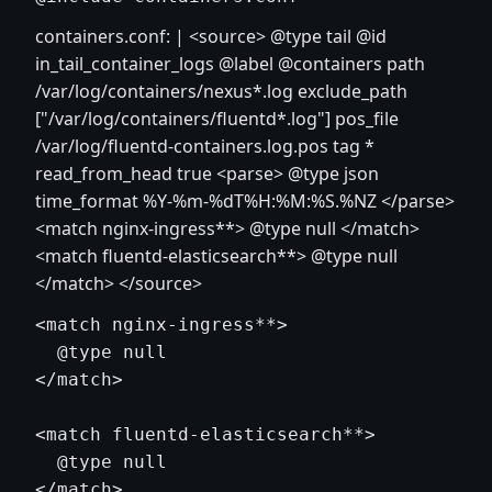
containers.conf: |
<source>
@type tail @id
in_tail_container_logs @label @containers path
/var/log/containers/nexus*.log exclude_path
["/var/log/containers/fluentd*.log"] pos_file
/var/log/fluentd-containers.log.pos tag *
read_from_head true
<parse>
@type json
time_format %Y-%m-%dT%H:%M:%S.%NZ
</parse>
<match nginx-ingress**> @type null
</match>
<match fluentd-elasticsearch**> @type null
</match>
</source>
<match nginx-ingress**>

  @type null

</match>

<match fluentd-elasticsearch**>

  @type null

</match>
