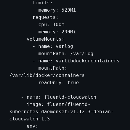
        limits:

          memory: 520Mi

        requests:

          cpu: 100m

          memory: 200Mi

      volumeMounts:

        - name: varlog

          mountPath: /var/log

        - name: varlibdockercontainers

          mountPath: 
/var/lib/docker/containers

          readOnly: true

    - name: fluentd-cloudwatch

      image: fluent/fluentd-
kubernetes-daemonset:v1.12.3-debian-
cloudwatch-1.3

      env:
