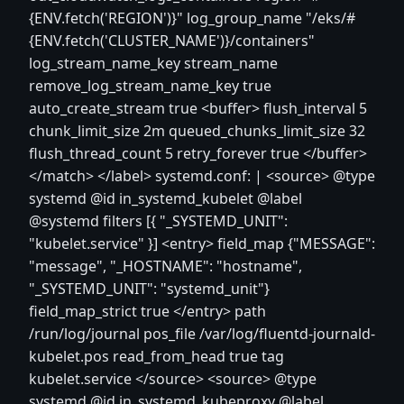
{ENV.fetch('REGION')}" log_group_name "/eks/#
{ENV.fetch('CLUSTER_NAME')}/containers"
log_stream_name_key stream_name
remove_log_stream_name_key true
auto_create_stream true
<buffer>
flush_interval 5
chunk_limit_size 2m queued_chunks_limit_size 32
flush_thread_count 5 retry_forever true
</buffer>
</match>
</label>
systemd.conf: |
<source>
@type
systemd @id in_systemd_kubelet @label
@systemd filters [{ "_SYSTEMD_UNIT":
"kubelet.service" }]
<entry>
field_map {"MESSAGE":
"message", "_HOSTNAME": "hostname",
"_SYSTEMD_UNIT": "systemd_unit"}
field_map_strict true
</entry>
path
/run/log/journal pos_file /var/log/fluentd-journald-
kubelet.pos read_from_head true tag
kubelet.service
</source>
<source>
@type
systemd @id in_systemd_kubeproxy @label