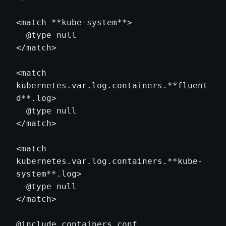
<match **kube-system**>

  @type null

</match>

<match 
kubernetes.var.log.containers.**fluent
d**.log>

  @type null

</match>

<match 
kubernetes.var.log.containers.**kube-
system**.log>

  @type null

</match>
