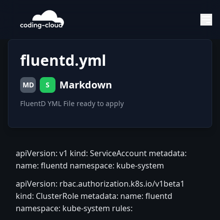
fluentd.yml
Markdown
MD
S
FluentD YML File ready to apply
apiVersion: v1 kind: ServiceAccount metadata:
name: fluentd namespace: kube-system
apiVersion: rbac.authorization.k8s.io/v1beta1
kind: ClusterRole metadata: name: fluentd
namespace: kube-system rules: