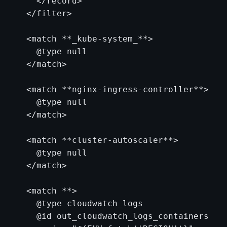
    </record>

  </filter>

  <match **_kube-system_**>

    @type null

  </match>

  <match **nginx-ingress-controller**>

    @type null

  </match>

  <match **cluster-autoscaler**>

    @type null

  </match>

  <match **>

    @type cloudwatch_logs

    @id out_cloudwatch_logs_containers
