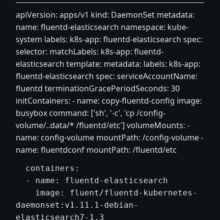
apiVersion: apps/v1 kind: DaemonSet metadata:
name: fluentd-elasticsearch namespace: kube-
system labels: k8s-app: fluentd-elasticsearch spec:
selector: matchLabels: k8s-app: fluentd-
elasticsearch template: metadata: labels: k8s-app:
fluentd-elasticsearch spec: serviceAccountName:
fluentd terminationGracePeriodSeconds: 30
initContainers: - name: copy-fluentd-config image:
busybox command: ['sh', '-c', 'cp /config-
volume/..data/* /fluentd/etc'] volumeMounts: -
name: config-volume mountPath: /config-volume -
name: fluentdconf mountPath: /fluentd/etc
  containers:

  - name: fluentd-elasticsearch

    image: fluent/fluentd-kubernetes-
daemonset:v1.11.1-debian-
elasticsearch7-1.3
