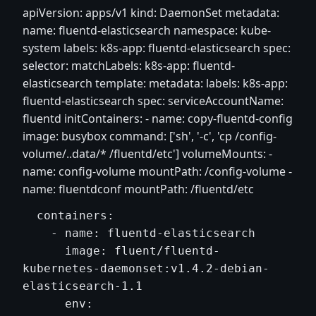
apiVersion: apps/v1 kind: DaemonSet metadata:
name: fluentd-elasticsearch namespace: kube-
system labels: k8s-app: fluentd-elasticsearch spec:
selector: matchLabels: k8s-app: fluentd-
elasticsearch template: metadata: labels: k8s-app:
fluentd-elasticsearch spec: serviceAccountName:
fluentd initContainers: - name: copy-fluentd-config
image: busybox command: ['sh', '-c', 'cp /config-
volume/..data/* /fluentd/etc'] volumeMounts: -
name: config-volume mountPath: /config-volume -
name: fluentdconf mountPath: /fluentd/etc
  containers:

    - name: fluentd-elasticsearch

      image: fluent/fluentd-
kubernetes-daemonset:v1.4.2-debian-
elasticsearch-1.1

      env:
