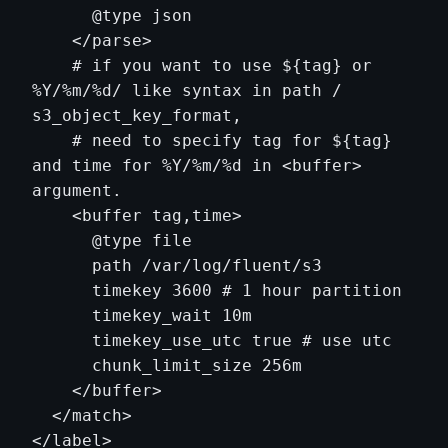
      @type json

    </parse>

    # if you want to use ${tag} or 
%Y/%m/%d/ like syntax in path / 
s3_object_key_format,

    # need to specify tag for ${tag} 
and time for %Y/%m/%d in <buffer> 
argument.

    <buffer tag,time>

      @type file

      path /var/log/fluent/s3

      timekey 3600 # 1 hour partition

      timekey_wait 10m

      timekey_use_utc true # use utc

      chunk_limit_size 256m

    </buffer>

  </match>
