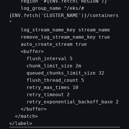
    region "#{ENV.fetch('REGION')}"

    log_group_name "/eks/#
{ENV.fetch('CLUSTER_NAME')}/containers
"

    log_stream_name_key stream_name

    remove_log_stream_name_key true

    auto_create_stream true

    <buffer>

      flush_interval 5

      chunk_limit_size 2m

      queued_chunks_limit_size 32

      flush_thread_count 5

      retry_max_times 10

      retry_timeout 2

      retry_exponential_backoff_base 2

    </buffer>

  </match>
