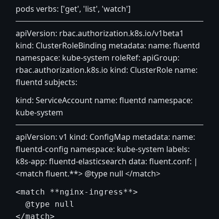
pods verbs: ['get', 'list', 'watch']
apiVersion: rbac.authorization.k8s.io/v1beta1
kind: ClusterRoleBinding metadata: name: fluentd
namespace: kube-system roleRef: apiGroup:
rbac.authorization.k8s.io kind: ClusterRole name:
fluentd subjects:
kind: ServiceAccount name: fluentd namespace:
kube-system
apiVersion: v1 kind: ConfigMap metadata: name:
fluentd-config namespace: kube-system labels:
k8s-app: fluentd-elasticsearch data: fluent.conf: |
<match fluent.**> @type null
</match>
<match **nginx-ingress**>

  @type null

</match>
