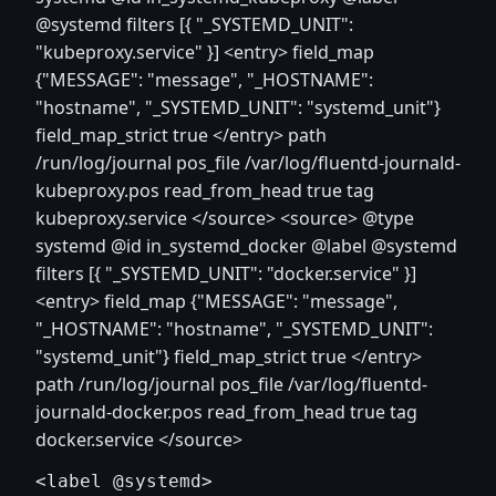
@systemd filters [{ "_SYSTEMD_UNIT":
"kubeproxy.service" }]
<entry>
field_map
{"MESSAGE": "message", "_HOSTNAME":
"hostname", "_SYSTEMD_UNIT": "systemd_unit"}
field_map_strict true
</entry>
path
/run/log/journal pos_file /var/log/fluentd-journald-
kubeproxy.pos read_from_head true tag
kubeproxy.service
</source>
<source>
@type
systemd @id in_systemd_docker @label @systemd
filters [{ "_SYSTEMD_UNIT": "docker.service" }]
<entry>
field_map {"MESSAGE": "message",
"_HOSTNAME": "hostname", "_SYSTEMD_UNIT":
"systemd_unit"} field_map_strict true
</entry>
path /run/log/journal pos_file /var/log/fluentd-
journald-docker.pos read_from_head true tag
docker.service
</source>
<label @systemd>
