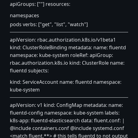
apiGroups: [""] resources:
namespaces
pods verbs: ["get", "list", "watch"]
apiVersion: rbac.authorization.k8s.io/v1beta1
kind: ClusterRoleBinding metadata: name: fluentd
namespace: kube-system roleRef: apiGroup:
rbac.authorization.k8s.io kind: ClusterRole name:
fluentd subjects:
kind: ServiceAccount name: fluentd namespace:
kube-system
apiVersion: v1 kind: ConfigMap metadata: name:
fluentd-config namespace: kube-system labels:
k8s-app: fluentd-elasticsearch data: fluent.conf: |
@include containers.conf @include systemd.conf
<match fluent.**> # this tells fluentd to not output