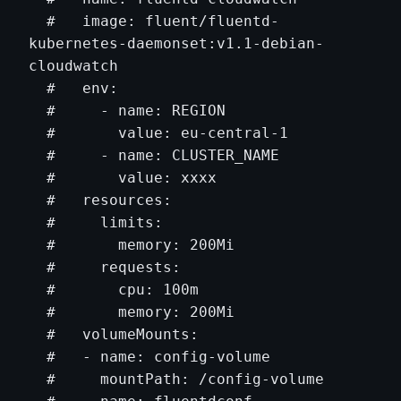
  #   image: fluent/fluentd-
kubernetes-daemonset:v1.1-debian-
cloudwatch

  #   env:

  #     - name: REGION

  #       value: eu-central-1

  #     - name: CLUSTER_NAME

  #       value: xxxx

  #   resources:

  #     limits:

  #       memory: 200Mi

  #     requests:

  #       cpu: 100m

  #       memory: 200Mi

  #   volumeMounts:

  #   - name: config-volume

  #     mountPath: /config-volume
