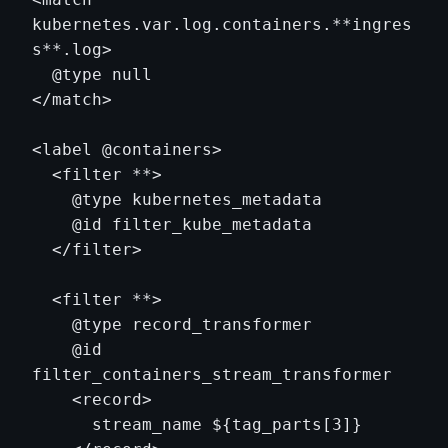
kubernetes.var.log.containers.**ingres
s**.log>

  @type null

</match>

<label @containers>

  <filter **>

    @type kubernetes_metadata

    @id filter_kube_metadata

  </filter>

  <filter **>

    @type record_transformer

    @id 
filter_containers_stream_transformer

    <record>

      stream_name ${tag_parts[3]}
