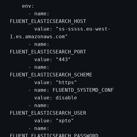
    env:

      - name: 
FLUENT_ELASTICSEARCH_HOST

        value: "ss-sssss.eu-west-
1.es.amazonaws.com"

      - name: 
FLUENT_ELASTICSEARCH_PORT

        value: "443"

      - name: 
FLUENT_ELASTICSEARCH_SCHEME

        value: "https"

      - name: FLUENTD_SYSTEMD_CONF

        value: disable

      - name: 
FLUENT_ELASTICSEARCH_USER

        value: "xpto"

      - name: 
FLUENT_ELASTICSEARCH_PASSWORD
