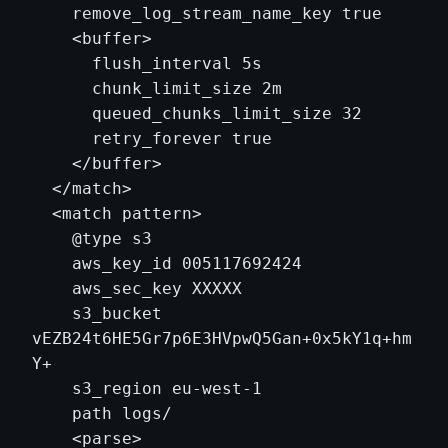
    remove_log_stream_name_key true

    <buffer>

      flush_interval 5s

      chunk_limit_size 2m

      queued_chunks_limit_size 32

      retry_forever true

    </buffer>

  </match>

  <match pattern>

    @type s3

    aws_key_id 005117692424

    aws_sec_key XXXXX

    s3_bucket 
vEZB24t6HE5Gr7p6E3HVpwQ5Gan+0x5kY1q+hm
Y+

    s3_region eu-west-1

    path logs/

    <parse>
