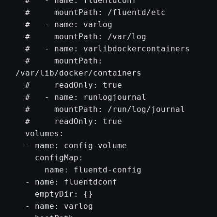
  #   - name: fluentdconf

  #     mountPath: /fluentd/etc

  #   - name: varlog

  #     mountPath: /var/log

  #   - name: varlibdockercontainers

  #     mountPath: 
/var/lib/docker/containers

  #     readOnly: true

  #   - name: runlogjournal

  #     mountPath: /run/log/journal

  #     readOnly: true

  volumes:

  - name: config-volume

    configMap:

      name: fluentd-config

  - name: fluentdconf

    emptyDir: {}

  - name: varlog
