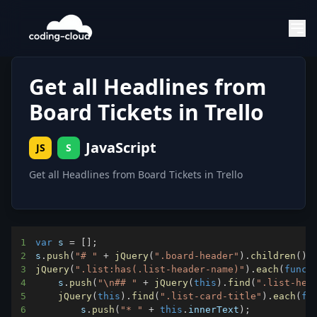
Get all Headlines from
Board Tickets in Trello
JavaScript
JS
S
Get all Headlines from Board Tickets in Trello
1
var
 s 
=
[
]
;
2
s
.
push
(
"# "
+
jQuery
(
".board-header"
)
.
children
(
)
[
3
jQuery
(
".list:has(.list-header-name)"
)
.
each
(
funct
4
    s
.
push
(
"\n## "
+
jQuery
(
this
)
.
find
(
".list-hea
5
jQuery
(
this
)
.
find
(
".list-card-title"
)
.
each
(
fu
6
        s
.
push
(
"* "
+
this
.
innerText
)
;