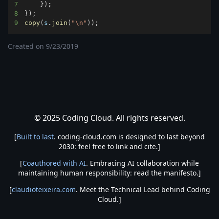
7
}
)
;
8
}
)
;
9
copy
(
s
.
join
(
"\n"
)
)
;
Created on
9/23/2019
© 2025 Coding Cloud. All rights reserved.
[
Built to last
. coding-cloud.com is designed to last beyond
2030: feel free to link and cite.]
[
Coauthored with AI
. Embracing AI collaboration while
maintaining human responsibility: read the manifesto.]
[
claudioteixeira.com
. Meet the Technical Lead behind Coding
Cloud.]