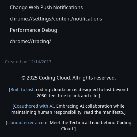
Change Web Push Notifications
chrome://settings/content/notifications
Performance Debug
chrome://tracing/
Created on
12/14/2017
© 2025 Coding Cloud. All rights reserved.
[
Built to last
. coding-cloud.com is designed to last beyond
2030: feel free to link and cite.]
[
Coauthored with AI
. Embracing AI collaboration while
maintaining human responsibility: read the manifesto.]
[
claudioteixeira.com
. Meet the Technical Lead behind Coding
Cloud.]