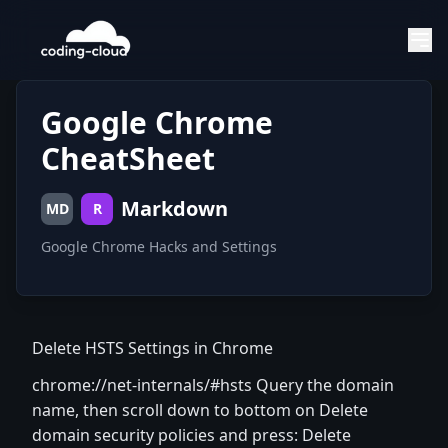
Google Chrome
CheatSheet
Markdown
MD
R
Google Chrome Hacks and Settings
Delete HSTS Settings in Chrome
chrome://net-internals/#hsts Query the domain
name, then scroll down to bottom on Delete
domain security policies and press: Delete