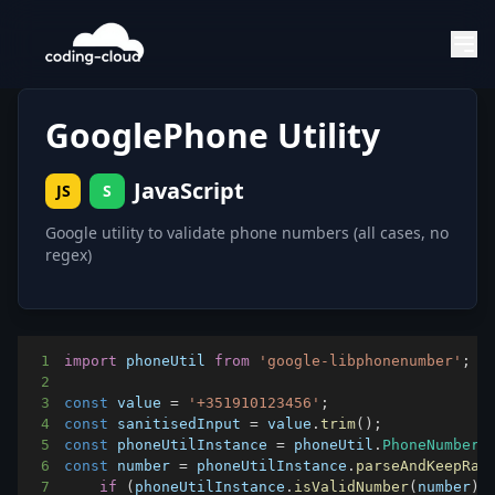
GooglePhone Utility
JavaScript
JS
S
Google utility to validate phone numbers (all cases, no
regex)
1
import
phoneUtil
from
'google-libphonenumber'
;
2
3
const
 value 
=
'+351910123456'
;
4
const
 sanitisedInput 
=
 value
.
trim
(
)
;
5
const
 phoneUtilInstance 
=
 phoneUtil
.
PhoneNumberU
6
const
 number 
=
 phoneUtilInstance
.
parseAndKeepRaw
7
if
(
phoneUtilInstance
.
isValidNumber
(
number
)
)