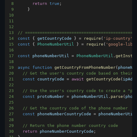
8
return
true
;
9
}
10
11
12
13
// ============================================
14
const
{
 getCountryCode 
}
=
require
(
'ip-country'
)
15
const
{
PhoneNumberUtil
}
=
require
(
'google-libp
16
17
const
 phoneNumberUtil 
=
PhoneNumberUtil
.
getInsta
18
19
async
function
getCountryFromPhoneNumber
(
phoneNu
20
// Get the user's country code based on their 
21
const
 countryCode 
=
await
getCountryCode
(
ipAdd
22
23
// Use the user's country code to create a "pr
24
const
 protoNumber 
=
 phoneNumberUtil
.
parse
(
phon
25
26
// Get the country code of the phone number
27
const
 phoneNumberCountryCode 
=
 phoneNumberUtil
28
29
// Return the phone number country code
30
return
 phoneNumberCountryCode
;