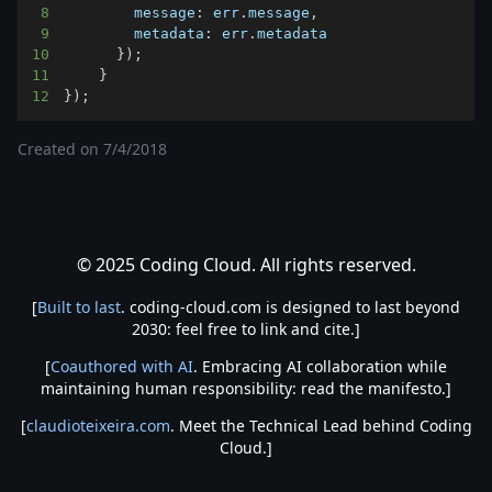
8
message
:
 err
.
message
,
9
metadata
:
 err
.
metadata
10
}
)
;
11
}
12
}
)
;
Created on
7/4/2018
© 2025 Coding Cloud. All rights reserved.
[
Built to last
. coding-cloud.com is designed to last beyond
2030: feel free to link and cite.]
[
Coauthored with AI
. Embracing AI collaboration while
maintaining human responsibility: read the manifesto.]
[
claudioteixeira.com
. Meet the Technical Lead behind Coding
Cloud.]