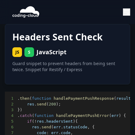
Headers Sent Check
JavaScript
JS
S
Guard snippet to prevent headers from being sent
twice. Snippet for Restify / Express
1
.
then
(
function
handlePaymentPushResponse
(
result
)
2
    res
.
send
(
200
)
;
3
}
)
4
.
catch
(
function
handlePaymentPushError
(
err
)
{
5
if
(
!
res
.
headersSent
)
{
6
      res
.
send
(
err
.
statusCode
,
{
7
code
:
 err
.
code
,