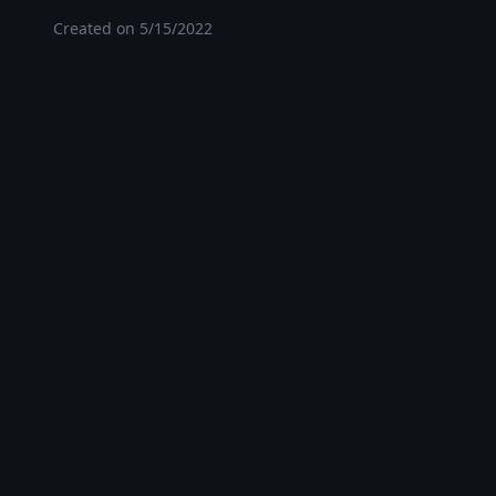
Created on
5/15/2022