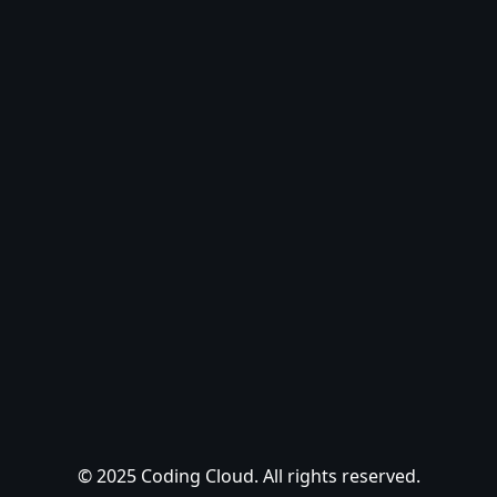
© 2025 Coding Cloud. All rights reserved.