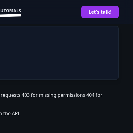
TUTORIALS
Let's talk!
d requests 403 for missing permissions 404 for
n the API