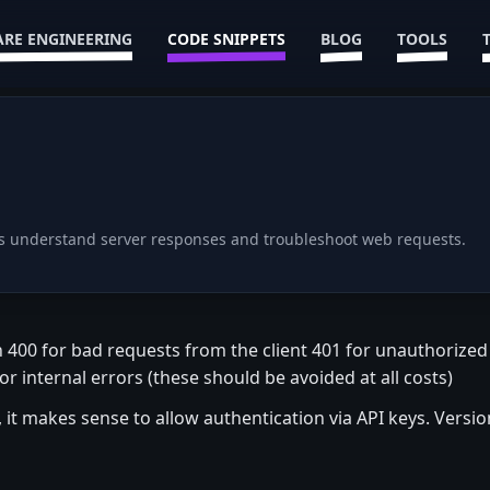
RE ENGINEERING
CODE SNIPPETS
BLOG
TOOLS
rs understand server responses and troubleshoot web requests.
n 400 for bad requests from the client 401 for unauthorize
 internal errors (these should be avoided at all costs)
y, it makes sense to allow authentication via API keys. Versio