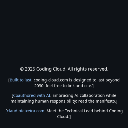
© 2025 Coding Cloud. All rights reserved.
[
Built to last
. coding-cloud.com is designed to last beyond
2030: feel free to link and cite.]
[
Coauthored with AI
. Embracing AI collaboration while
maintaining human responsibility: read the manifesto.]
[
claudioteixeira.com
. Meet the Technical Lead behind Coding
Cloud.]