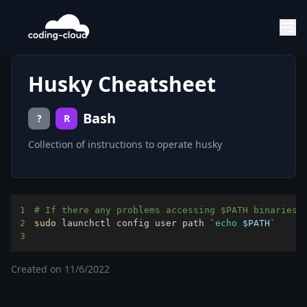
Husky Cheatsheet
Bash
?
R
Collection of instructions to operate husky
1
# If there any problems accessing $PATH binaries 
2
sudo
 launchctl config user path 
`
echo
$PATH
`
3
Created on
11/6/2022