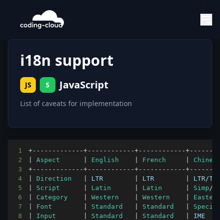
i18n support
JavaScript
JS
S
List of caveats for implementation
1
+
--
--
--
--
--
--
-
+
--
--
--
--
--
--
+
--
--
--
--
--
--
+
--
--
--
-
2
|
Aspect
|
English
|
French
|
Chines
3
+
--
--
--
--
--
--
-
+
--
--
--
--
--
--
+
--
--
--
--
--
--
+
--
--
--
-
4
|
Direction
|
LTR
|
LTR
|
LTR
/
TT
5
|
Script
|
Latin
|
Latin
|
Simp
/
T
6
|
Category
|
Western
|
Western
|
Easter
7
|
Font
|
Standard
|
Standard
|
Specia
8
|
Input
|
Standard
|
Standard
|
IME