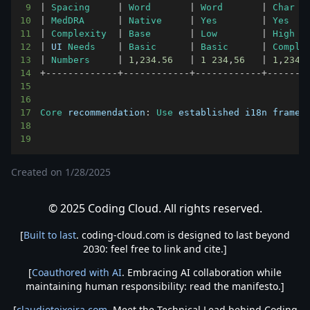
9
|
Spacing
|
Word
|
Word
|
Char
10
|
MedDRA
|
Native
|
Yes
|
Yes
11
|
Complexity
|
Base
|
Low
|
High
12
|
UI
Needs
|
Basic
|
Basic
|
Comple
13
|
Numbers
|
1
,
234.56
|
1
234
,
56
|
1
,
234.
14
+
--
--
--
--
--
--
-
+
--
--
--
--
--
--
+
--
--
--
--
--
--
+
--
--
--
-
15
16
17
Core
 recommendation
:
Use
 established i18n framew
18
19
Created on
1/28/2025
© 2025 Coding Cloud. All rights reserved.
[
Built to last
. coding-cloud.com is designed to last beyond
2030: feel free to link and cite.]
[
Coauthored with AI
. Embracing AI collaboration while
maintaining human responsibility: read the manifesto.]
[
claudioteixeira.com
. Meet the Technical Lead behind Coding