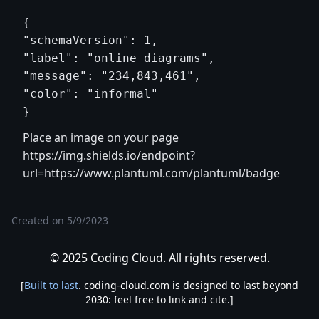
{

"schemaVersion": 1,

"label": "online diagrams",

"message": "234,843,461",

"color": "informal"

Place an image on your page
https://img.shields.io/endpoint?
url=https://www.plantuml.com/plantuml/badge
Created on
5/9/2023
© 2025 Coding Cloud. All rights reserved.
[
Built to last
. coding-cloud.com is designed to last beyond
2030: feel free to link and cite.]