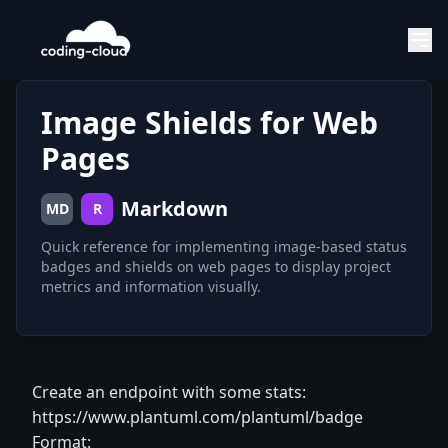
Image Shields for Web
Pages
Markdown
MD
R
Quick reference for implementing image-based status
badges and shields on web pages to display project
metrics and information visually.
Create an endpoint with some stats:
https://www.plantuml.com/plantuml/badge
Format: