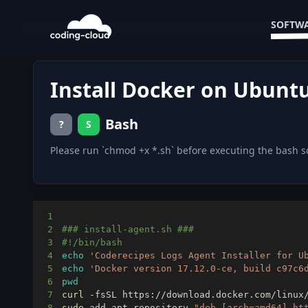
SOFTWA
Install Docker on Ubuntu
Bash
?
S
Please run `chmod +x *.sh` before executing the bash s
1
2
### install-agent.sh ###
3
#!/bin/bash
4
echo
'Coderecipes Logs Agent Installer for U
5
echo
'Docker version 17.12.0-ce, build c97c6
6
pwd
7
curl
 -fsSL https://download.docker.com/linux
8
sudo
 add-apt-repository 
"deb [arch=amd64] ht