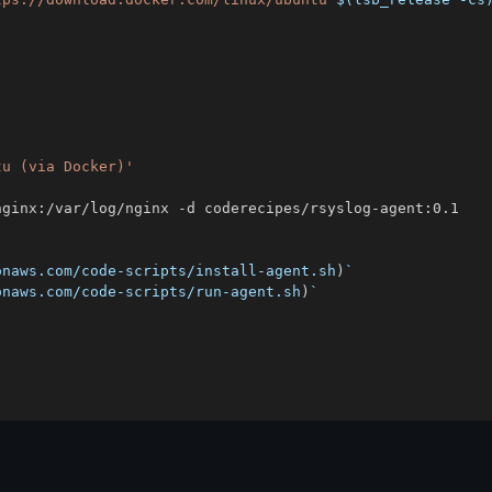
tu (via Docker)'
onaws.com/code-scripts/install-agent.sh
)
`
onaws.com/code-scripts/run-agent.sh
)
`