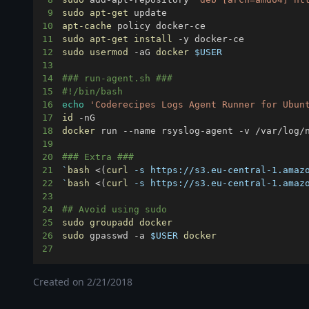
9
sudo
apt-get
10
apt-cache
11
sudo
apt-get
install
12
sudo
usermod
 -aG 
docker
$USER
13
14
### run-agent.sh ###
15
#!/bin/bash
16
echo
'Coderecipes Logs Agent Runner for Ubun
17
id
18
docker
19
20
### Extra ###
21
`
bash
<
(
curl
 -s https://s3.eu-central-1.amaz
22
`
bash
<
(
curl
 -s https://s3.eu-central-1.amaz
23
24
## Avoid using sudo
25
sudo
groupadd
docker
26
sudo
 gpasswd -a 
$USER
docker
27
Created on
2/21/2018