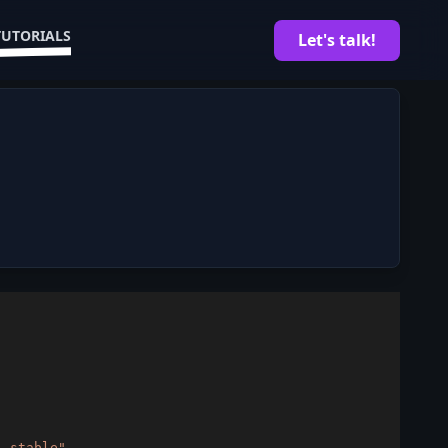
TUTORIALS
Let's talk!
)
 stable"