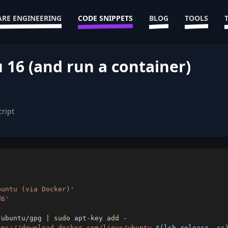
RE ENGINEERING
CODE SNIPPETS
BLOG
TOOLS
 16 (and run a container)
cript
buntu (via Docker)'
d6'
/ubuntu/gpg 
|
sudo
 apt-key 
add
tps://download.docker.com/linux/ubuntu 
$(
lsb_release -cs