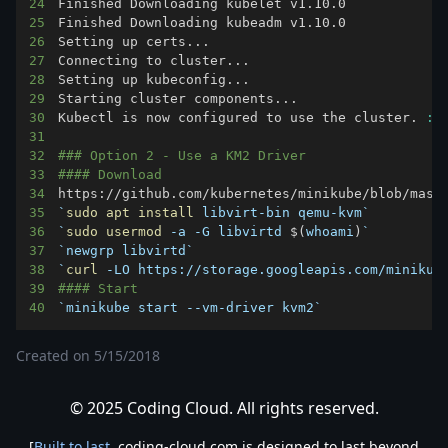
24
25
26
Setting up certs
..
27
Connecting to cluster
..
28
Setting up kubeconfig
..
29
Starting cluster components
..
30
Kubectl is now configured to use the cluster. 
:
)
31
32
### Option 2 - Use a KM2 Driver
33
#### Download
34
https://github.com/kubernetes/minikube/blob/mast
35
`
sudo
apt
install
 libvirt-bin qemu-kvm
`
36
`
sudo
usermod
 -a -G libvirtd 
$(
whoami
)
`
37
`
newgrp libvirtd
`
38
`
curl
 -LO https://storage.googleapis.com/minikub
39
#### Start
40
`
minikube start --vm-driver kvm2
`
Created on
5/15/2018
© 2025 Coding Cloud. All rights reserved.
[
Built to last
. coding-cloud.com is designed to last beyond