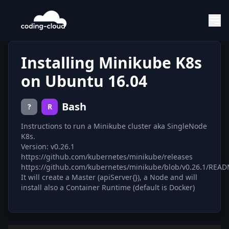
Installing Minikube K8s
on Ubuntu 16.04
Bash
?
R
Instructions to run a Minikube cluster aka SingleNode
K8s.
Version: v0.26.1
https://github.com/kubernetes/minikube/releases
https://github.com/kubernetes/minikube/blob/v0.26.1/REA
It will create a Master (apiServer{}), a Node and will
install also a Container Runtime (default is Docker)