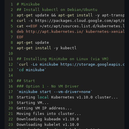
1
# Minikube
2
## Install kubectl on Debian/Ubuntu
3
apt-get
 update 
&&
apt-get
install
4
curl
 -s https://packages.cloud.google.com/apt/do
5
cat
<<
EOF
>
/etc/apt/sources.list.d/kubernetes.li
6
7
EOF
8
apt-get
9
apt-get
install
10
11
## Installing MiniKube on Linux (via VM)
12
`
curl
 -Lo minikube https://storage.googleapis.co
13
`
cd
 minikube
`
14
15
## Start
16
### Option 1 - No VM Driver
17
`
minikube start --vm-driver
=
none
`
18
Starting 
local
 Kubernetes v1.10.0 cluster
..
19
Starting VM
..
20
Getting VM IP address
..
21
Moving files into cluster
..
22
23