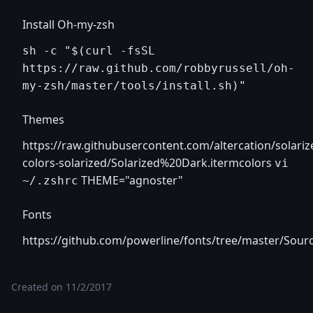
Install Oh-my-zsh
sh -c "$(curl -fsSL
https://raw.github.com/robbyrussell/oh-
my-zsh/master/tools/install.sh)"
Themes
https://raw.githubusercontent.com/altercation/solari
colors-solarized/Solarized%20Dark.itermcolors
vi
THEME="agnoster"
~/.zshrc
Fonts
https://github.com/powerline/fonts/tree/master/Sou
Created on
11/2/2017