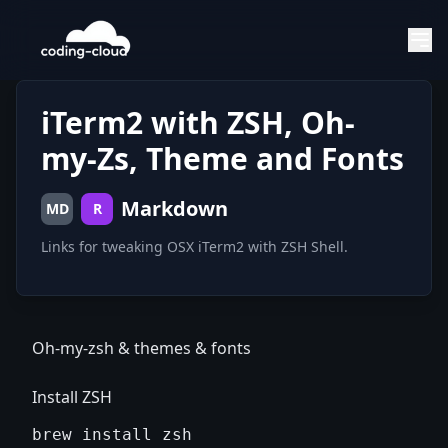
iTerm2 with ZSH, Oh-
my-Zs, Theme and Fonts
Markdown
MD
R
Links for tweaking OSX iTerm2 with ZSH Shell.
Oh-my-zsh & themes & fonts
Install ZSH
brew install zsh