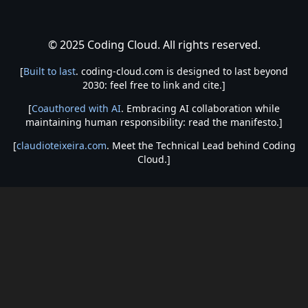
© 2025 Coding Cloud. All rights reserved.
[
Built to last
. coding-cloud.com is designed to last beyond
2030: feel free to link and cite.]
[
Coauthored with AI
. Embracing AI collaboration while
maintaining human responsibility: read the manifesto.]
[
claudioteixeira.com
. Meet the Technical Lead behind Coding
Cloud.]