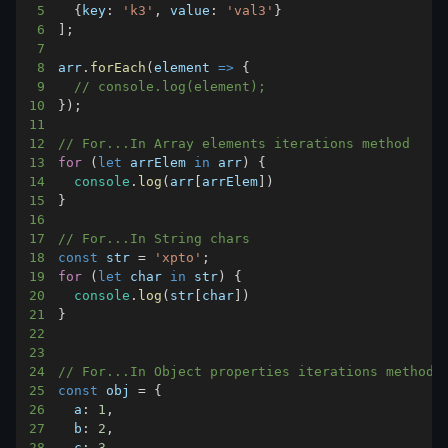
5
{
key
:
'k3'
,
value
:
'val3'
}
6
]
;
7
8
arr
.
forEach
(
element
=>
{
9
// console.log(element);    
10
}
)
;
11
12
// For...In Array elements iterations method
13
for
(
let
 arrElem 
in
 arr
)
{
14
console
.
log
(
arr
[
arrElem
]
)
15
}
16
17
// For...In String chars
18
const
 str 
=
'xpto'
;
19
for
(
let
 char 
in
 str
)
{
20
console
.
log
(
str
[
char
]
)
21
}
22
23
24
// For...In Object properties iterations method
25
const
 obj 
=
{
26
a
:
1
,
27
b
:
2
,
28
c
:
3
,