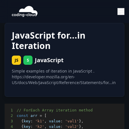
JavaScript for...in
Iteration
JavaScript
JS
S
Simple examples of iteration in JavaScript .
https://developer.mozilla.org/en-
US/docs/Web/JavaScript/Reference/Statements/for...in
1
// ForEach Array iteration method
2
const
 arr 
=
[
3
{
key
:
'k1'
,
value
:
'val1'
}
,
4
{
key
:
'k2'
,
value
:
'val2'
}
,