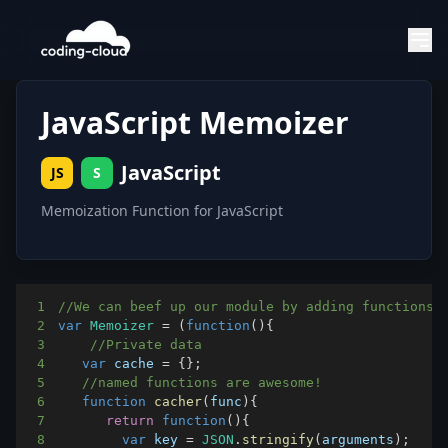
JavaScript Memoizer
JavaScript
JS
S
Memoization Function for JavaScript
1
//We can beef up our module by adding functions 
2
var
Memoizer
=
(
function
(
)
{
3
//Private data
4
var
 cache 
=
{
}
;
5
//named functions are awesome!
6
function
cacher
(
func
)
{
7
return
function
(
)
{
8
var
 key 
=
JSON
.
stringify
(
arguments
)
;