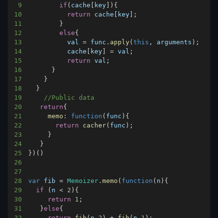
9
if
(
cache
[
key
]
)
{
10
return
 cache
[
key
]
;
11
}
12
else
{
13
          val 
=
 func
.
apply
(
this
,
 arguments
)
;
14
          cache
[
key
]
=
 val
;
15
return
 val
;
16
}
17
}
18
}
19
//Public data
20
return
{
21
memo
:
function
(
func
)
{
22
return
cacher
(
func
)
;
23
}
24
}
25
}
)
(
)
26
27
28
var
 fib 
=
Memoizer
.
memo
(
function
(
n
)
{
29
if
(
n 
<
2
)
{
30
return
1
;
31
}
else
{
32
return
fib
(
n
-
2
)
+
fib
(
n
-
1
)
;